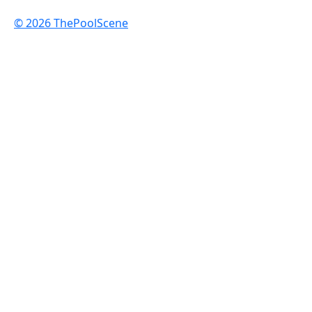
© 2026 ThePoolScene