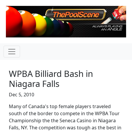
WPBA Billiard Bash in
Niagara Falls
Dec 5, 2010
Many of Canada's top female players traveled
south of the border to compete in the WPBA Tour
Championship the the Seneca Casino in Niagara
Falls, NY. The competition was tough as the best in