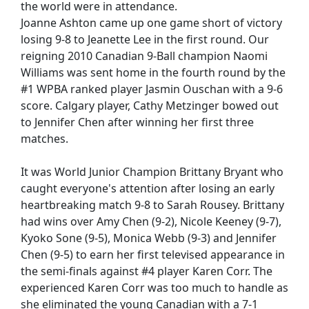
the world were in attendance.
Joanne Ashton came up one game short of victory
losing 9-8 to Jeanette Lee in the first round. Our
reigning 2010 Canadian 9-Ball champion Naomi
Williams was sent home in the fourth round by the
#1 WPBA ranked player Jasmin Ouschan with a 9-6
score. Calgary player, Cathy Metzinger bowed out
to Jennifer Chen after winning her first three
matches.
It was World Junior Champion Brittany Bryant who
caught everyone's attention after losing an early
heartbreaking match 9-8 to Sarah Rousey. Brittany
had wins over Amy Chen (9-2), Nicole Keeney (9-7),
Kyoko Sone (9-5), Monica Webb (9-3) and Jennifer
Chen (9-5) to earn her first televised appearance in
the semi-finals against #4 player Karen Corr. The
experienced Karen Corr was too much to handle as
she eliminated the young Canadian with a 7-1