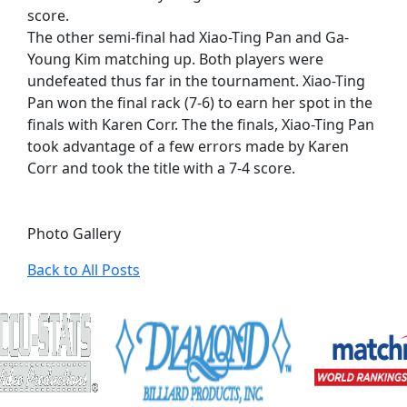
score.
The other semi-final had Xiao-Ting Pan and Ga-
Young Kim matching up. Both players were
undefeated thus far in the tournament. Xiao-Ting
Pan won the final rack (7-6) to earn her spot in the
finals with Karen Corr. The the finals, Xiao-Ting Pan
took advantage of a few errors made by Karen
Corr and took the title with a 7-4 score.
Photo Gallery
Back to All Posts