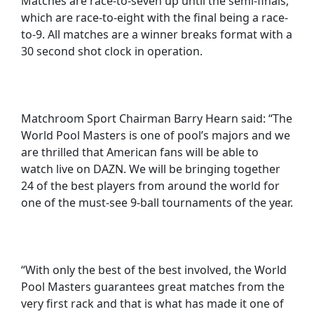
Matches are race-to-seven up until the semi-finals,
which are race-to-eight with the final being a race-
to-9. All matches are a winner breaks format with a
30 second shot clock in operation.
Matchroom Sport Chairman Barry Hearn said: “The
World Pool Masters is one of pool’s majors and we
are thrilled that American fans will be able to
watch live on DAZN. We will be bringing together
24 of the best players from around the world for
one of the must-see 9-ball tournaments of the year.
“With only the best of the best involved, the World
Pool Masters guarantees great matches from the
very first rack and that is what has made it one of