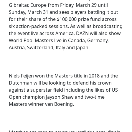
Gibraltar, Europe from Friday, March 29 until
Sunday, March 31 and sees players battling it out
for their share of the $100,000 prize fund across
six action-packed sessions. As well as broadcasting
the event live across America, DAZN will also show
World Pool Masters live in Canada, Germany,
Austria, Switzerland, Italy and Japan.
Niels Feijen won the Masters title in 2018 and the
Dutchman will be looking to defend his crown
against a superstar field including the likes of US
Open champion Jayson Shaw and two-time
Masters winner van Boening.