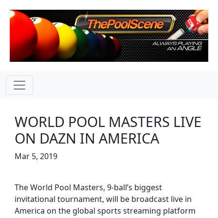
WORLD POOL MASTERS LIVE
ON DAZN IN AMERICA
Mar 5, 2019
The World Pool Masters, 9-ball’s biggest
invitational tournament, will be broadcast live in
America on the global sports streaming platform