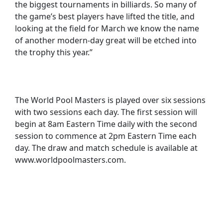
the biggest tournaments in billiards. So many of
the game’s best players have lifted the title, and
looking at the field for March we know the name
of another modern-day great will be etched into
the trophy this year.”
The World Pool Masters is played over six sessions
with two sessions each day. The first session will
begin at 8am Eastern Time daily with the second
session to commence at 2pm Eastern Time each
day. The draw and match schedule is available at
www.worldpoolmasters.com.