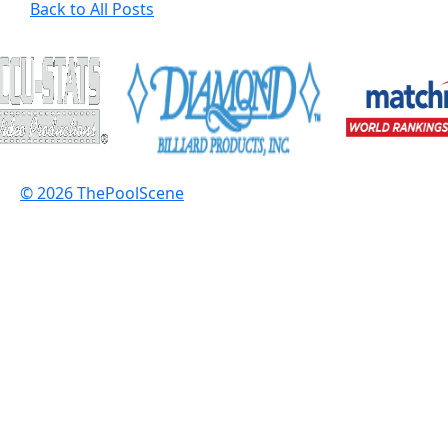
Back to All Posts
© 2026 ThePoolScene