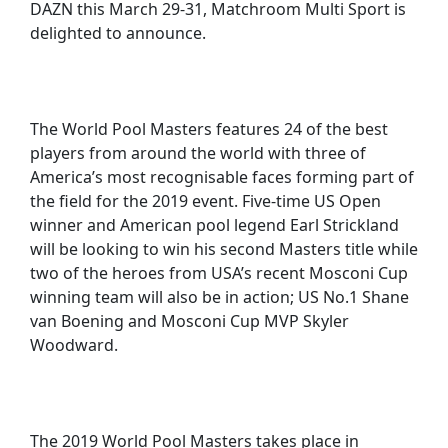
DAZN this March 29-31, Matchroom Multi Sport is
delighted to announce.
The World Pool Masters features 24 of the best
players from around the world with three of
America’s most recognisable faces forming part of
the field for the 2019 event. Five-time US Open
winner and American pool legend Earl Strickland
will be looking to win his second Masters title while
two of the heroes from USA’s recent Mosconi Cup
winning team will also be in action; US No.1 Shane
van Boening and Mosconi Cup MVP Skyler
Woodward.
The 2019 World Pool Masters takes place in