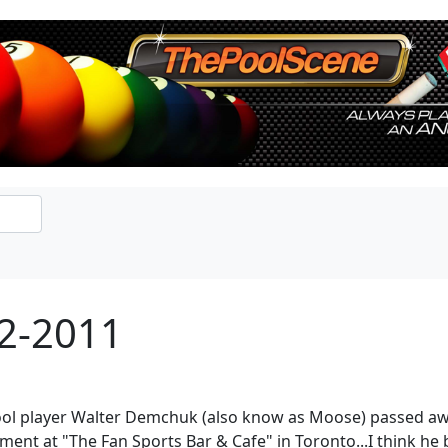
2-2011
ol player Walter Demchuk (also know as Moose) passed away.
ment at "The Fan Sports Bar & Cafe" in Toronto...I think he