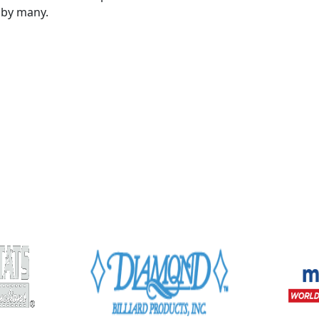
 by many.