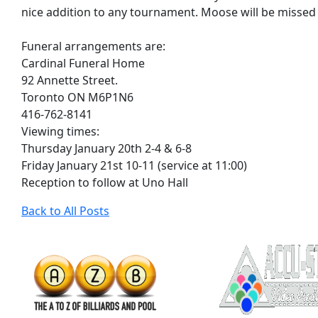
nice addition to any tournament. Moose will be missed
Funeral arrangements are:
Cardinal Funeral Home
92 Annette Street.
Toronto ON M6P1N6
416-762-8141
Viewing times:
Thursday January 20th 2-4 & 6-8
Friday January 21st 10-11 (service at 11:00)
Reception to follow at Uno Hall
Back to All Posts