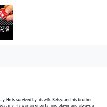
 He is survived by his wife Betsy, and his brother
 beat me. He was an entertaining player and always a