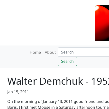
Home
About
Search
Walter Demchuk - 195
Jan 15, 2011
On the morning of January 13, 2011 good friend and po
Boris. I first met Moose in a Saturday afternoon tourna