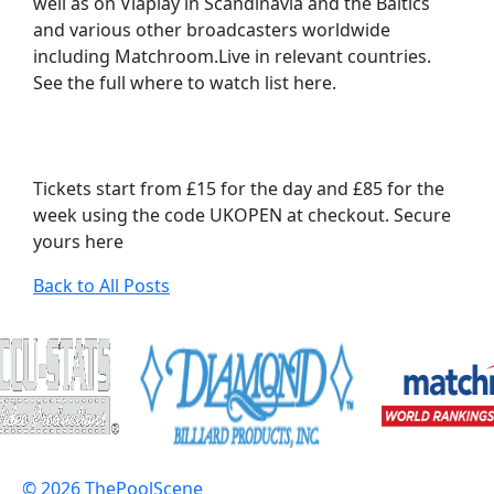
well as on Viaplay in Scandinavia and the Baltics
and various other broadcasters worldwide
including Matchroom.Live in relevant countries.
See the full where to watch list here.
Tickets start from £15 for the day and £85 for the
week using the code UKOPEN at checkout. Secure
yours here
Back to All Posts
© 2026 ThePoolScene