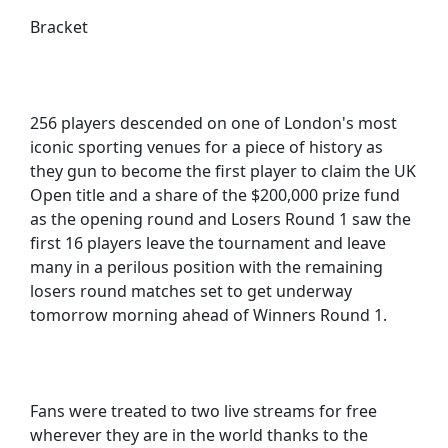
Bracket
256 players descended on one of London's most
iconic sporting venues for a piece of history as
they gun to become the first player to claim the UK
Open title and a share of the $200,000 prize fund
as the opening round and Losers Round 1 saw the
first 16 players leave the tournament and leave
many in a perilous position with the remaining
losers round matches set to get underway
tomorrow morning ahead of Winners Round 1.
Fans were treated to two live streams for free
wherever they are in the world thanks to the