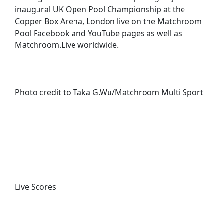
inaugural UK Open Pool Championship at the
Copper Box Arena, London live on the Matchroom
Pool Facebook and YouTube pages as well as
Matchroom.Live worldwide.
Photo credit to Taka G.Wu/Matchroom Multi Sport
Live Scores