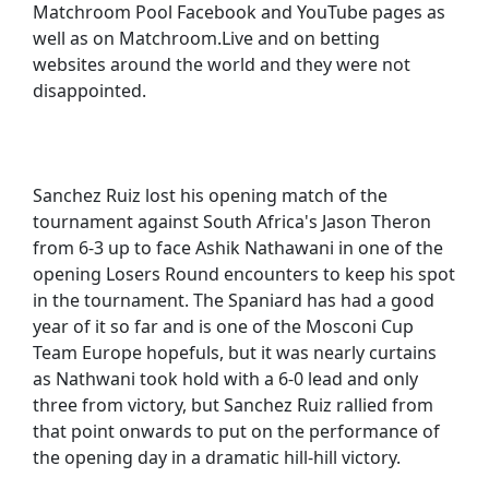
Matchroom Pool Facebook and YouTube pages as
well as on Matchroom.Live and on betting
websites around the world and they were not
disappointed.
Sanchez Ruiz lost his opening match of the
tournament against South Africa's Jason Theron
from 6-3 up to face Ashik Nathawani in one of the
opening Losers Round encounters to keep his spot
in the tournament. The Spaniard has had a good
year of it so far and is one of the Mosconi Cup
Team Europe hopefuls, but it was nearly curtains
as Nathwani took hold with a 6-0 lead and only
three from victory, but Sanchez Ruiz rallied from
that point onwards to put on the performance of
the opening day in a dramatic hill-hill victory.