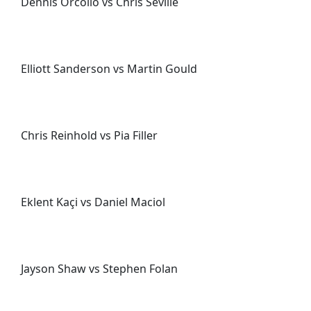
Dennis Orcollo vs Chris Seville
Elliott Sanderson vs Martin Gould
Chris Reinhold vs Pia Filler
Eklent Kaçi vs Daniel Maciol
Jayson Shaw vs Stephen Folan