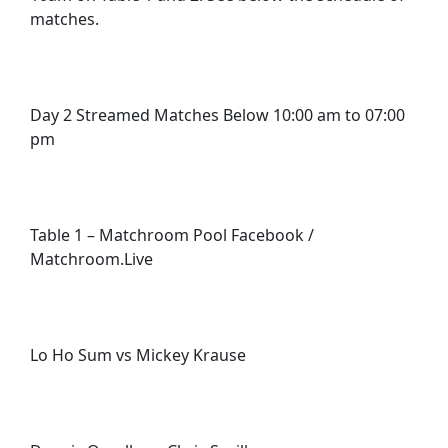
matches.
Day 2 Streamed Matches Below 10:00 am to 07:00
pm
Table 1 – Matchroom Pool Facebook /
Matchroom.Live
Lo Ho Sum vs Mickey Krause