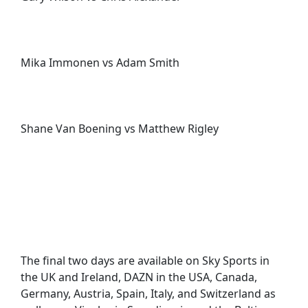
Mika Immonen vs Adam Smith
Shane Van Boening vs Matthew Rigley
The final two days are available on Sky Sports in
the UK and Ireland, DAZN in the USA, Canada,
Germany, Austria, Spain, Italy, and Switzerland as