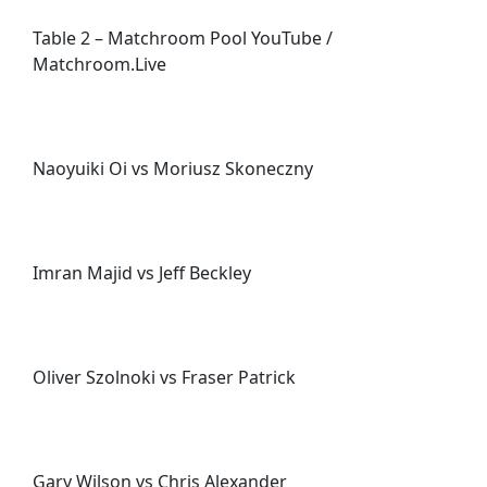
Table 2 – Matchroom Pool YouTube /
Matchroom.Live
Naoyuiki Oi vs Moriusz Skoneczny
Imran Majid vs Jeff Beckley
Oliver Szolnoki vs Fraser Patrick
Gary Wilson vs Chris Alexander