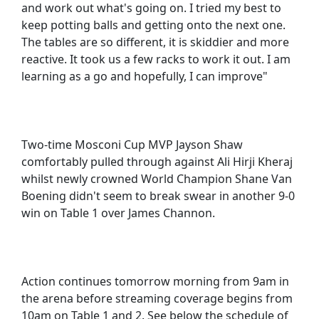
and work out what's going on. I tried my best to
keep potting balls and getting onto the next one.
The tables are so different, it is skiddier and more
reactive. It took us a few racks to work it out. I am
learning as a go and hopefully, I can improve"
Two-time Mosconi Cup MVP Jayson Shaw
comfortably pulled through against Ali Hirji Kheraj
whilst newly crowned World Champion Shane Van
Boening didn't seem to break swear in another 9-0
win on Table 1 over James Channon.
Action continues tomorrow morning from 9am in
the arena before streaming coverage begins from
10am on Table 1 and 2. See below the schedule of