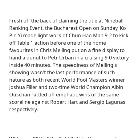
Fresh off the back of claiming the title at Nineball
Ranking Event, the Bucharest Open on Sunday, Ko
Pin Yi made light work of Chun Hao Man 9-2 to kick
off Table 1 action before one of the home
favourites in Chris Melling put on a fine display to
hand a donut to Petr Urban in a cruising 9-0 victory
inside 40 minutes. The speediness of Melling's
showing wasn't the last performance of such
nature as both recent World Pool Masters winner
Joshua Filler and two-time World Champion Albin
Ouschan rattled off emphatic wins of the same
scoreline against Robert Hart and Sergio Lagunas,
respectively.