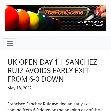
UK OPEN DAY 1 | SANCHEZ
RUIZ AVOIDS EARLY EXIT
FROM 6-0 DOWN
May 18, 2022
Francisco Sanchez Ruiz avoided an early exit
coming from 6-0 down on the opening day of the