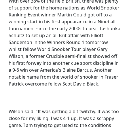
With over 38% of the field British, there was plenty
of support for the home nations as World Snooker
Ranking Event winner Martin Gould got off to a
winning start in his first appearance in a Nineball
tournament since the early 2000s to beat Tashunka
Schultz to set up an all Brit affair with Elliott
Sanderson in the Winners Round 1 tomorrow
whilst fellow World Snooker Tour player Gary
Wilson, a former Crucible semi-finalist showed off
his first forway into another cue sport discipline in
a 9-6 win over America's Blaine Barcus. Another
notable name from the world of snooker in Fraser
Patrick overcome fellow Scot David Black.
Wilson said: "It was getting a bit twitchy. It was too
close for my liking. I was 4-1 up. It was a scrappy
game. I am trying to get used to the conditions