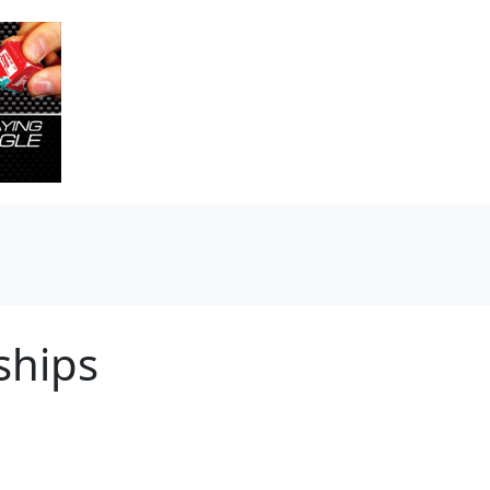
ships