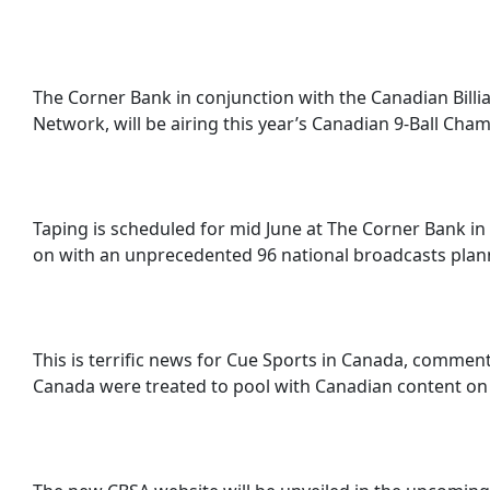
The Corner Bank in conjunction with the Canadian Billi
Network, will be airing this year’s Canadian 9-Ball Cha
Taping is scheduled for mid June at The Corner Bank in T
on with an unprecedented 96 national broadcasts plan
This is terrific news for Cue Sports in Canada, commen
Canada were treated to pool with Canadian content on t