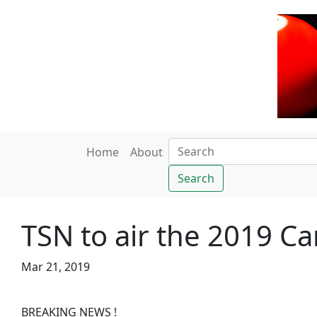
Home
About
Search
TSN to air the 2019 C
Mar 21, 2019
BREAKING NEWS !