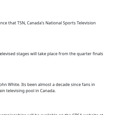
nce that TSN, Canada’s National Sports Television
elevised stages will take place from the quarter finals
ohn White. Its been almost a decade since fans in
in televising pool in Canada.