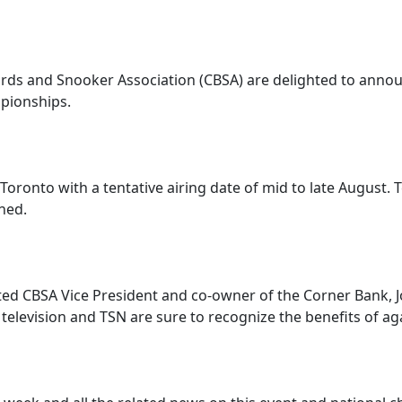
ards and Snooker Association (CBSA) are delighted to annou
mpionships.
oronto with a tentative airing date of mid to late August. T
ned.
ted CBSA Vice President and co-owner of the Corner Bank, J
elevision and TSN are sure to recognize the benefits of aga