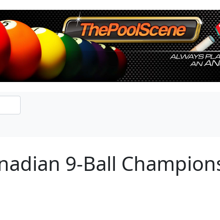
anadian 9-Ball Champion