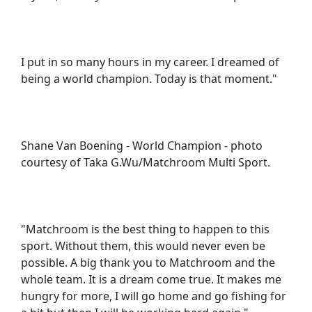
I put in so many hours in my career. I dreamed of
being a world champion. Today is that moment."
Shane Van Boening - World Champion - photo
courtesy of Taka G.Wu/Matchroom Multi Sport.
"Matchroom is the best thing to happen to this
sport. Without them, this would never even be
possible. A big thank you to Matchroom and the
whole team. It is a dream come true. It makes me
hungry for more, I will go home and go fishing for