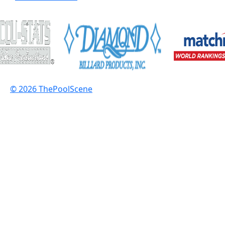
© 2026 ThePoolScene