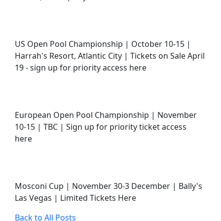
US Open Pool Championship | October 10-15 |
Harrah's Resort, Atlantic City | Tickets on Sale April
19 - sign up for priority access here
European Open Pool Championship | November
10-15 | TBC | Sign up for priority ticket access
here
Mosconi Cup | November 30-3 December | Bally's
Las Vegas | Limited Tickets Here
Back to All Posts