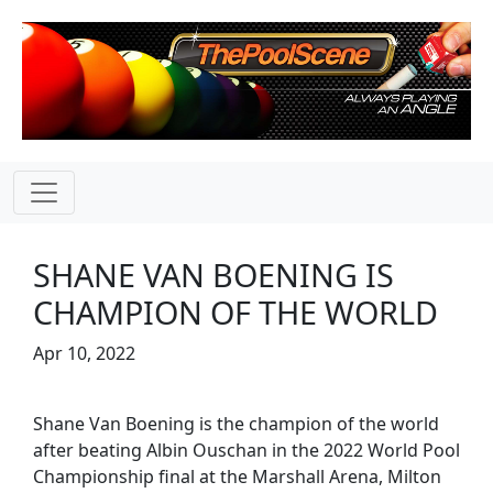
SHANE VAN BOENING IS
CHAMPION OF THE WORLD
Apr 10, 2022
Shane Van Boening is the champion of the world
after beating Albin Ouschan in the 2022 World Pool
Championship final at the Marshall Arena, Milton