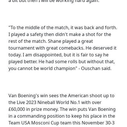
a bit but then I will be working hard again."
"To the middle of the match, it was back and forth.
I played a safety then didn't make a shot for the
rest of the match. Shane played a great
tournament with great comebacks. He deserved it
today. I am disappointed, but it is fair to say he
played better. He had some rolls but without that,
you cannot be world champion" - Ouschan said.
Van Boening's win sees the American shoot up to
the Live 2023 Nineball World No.1 with over
£60,000 in prize money. The win puts Van Boening
in a commanding position to keep his place in the
Team USA Mosconi Cup team this November 30-3