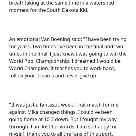
breathtaking at the same time in a watershed
moment for the South Dakota Kid.
An emotional Van Boening said: "I have been trying
for years. Two times I've been in the final and two
times in the final. I just knew I was going to win the
World Pool Championship. I dreamed I would be
World Champion. It teaches you to work hard,
follow your dreams and never give up."
"It was just a fantastic week. That match for me
against Mika changed things. I could've been
going home at 10-3 down. But I fought my way
through. I am lost for words. I am so happy for
myself, thank you to all the fans of this sport.