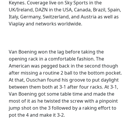
Keynes. Coverage live on Sky Sports in the
UK/Ireland, DAZN in the USA, Canada, Brazil, Spain,
Italy, Germany, Switzerland, and Austria as well as
Viaplay and networks worldwide.
Van Boening won the lag before taking the
opening rack in a comfortable fashion. The
American was pegged back in the second though
after missing a routine 2 ball to the bottom pocket.
At that, Ouschan found his groove to put daylight
between them both at 3-1 after four racks. At 3-1,
Van Boening got some table time and made the
most of it as he twisted the screw with a pinpoint
jump shot on the 3 followed by a raking effort to
pot the 4 and make it 3-2.