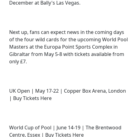
December at Bally's Las Vegas.
Next up, fans can expect news in the coming days
of the four wild cards for the upcoming World Pool
Masters at the Europa Point Sports Complex in
Gibraltar from May 5-8 with tickets available from
only £7.
UK Open | May 17-22 | Copper Box Arena, London
| Buy Tickets Here
World Cup of Pool | June 14-19 | The Brentwood
Centre, Essex | Buy Tickets Here