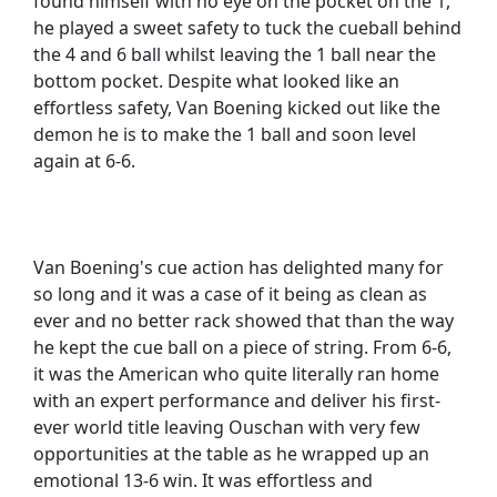
found himself with no eye on the pocket on the 1,
he played a sweet safety to tuck the cueball behind
the 4 and 6 ball whilst leaving the 1 ball near the
bottom pocket. Despite what looked like an
effortless safety, Van Boening kicked out like the
demon he is to make the 1 ball and soon level
again at 6-6.
Van Boening's cue action has delighted many for
so long and it was a case of it being as clean as
ever and no better rack showed that than the way
he kept the cue ball on a piece of string. From 6-6,
it was the American who quite literally ran home
with an expert performance and deliver his first-
ever world title leaving Ouschan with very few
opportunities at the table as he wrapped up an
emotional 13-6 win. It was effortless and