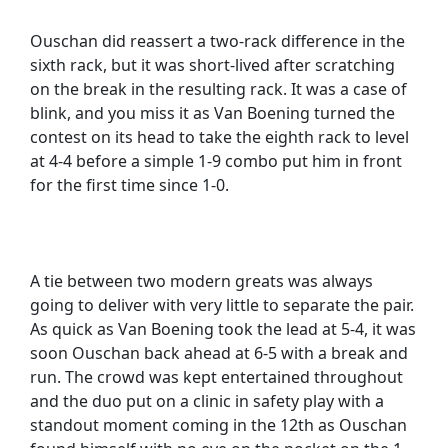
Ouschan did reassert a two-rack difference in the
sixth rack, but it was short-lived after scratching
on the break in the resulting rack. It was a case of
blink, and you miss it as Van Boening turned the
contest on its head to take the eighth rack to level
at 4-4 before a simple 1-9 combo put him in front
for the first time since 1-0.
A tie between two modern greats was always
going to deliver with very little to separate the pair.
As quick as Van Boening took the lead at 5-4, it was
soon Ouschan back ahead at 6-5 with a break and
run. The crowd was kept entertained throughout
and the duo put on a clinic in safety play with a
standout moment coming in the 12th as Ouschan