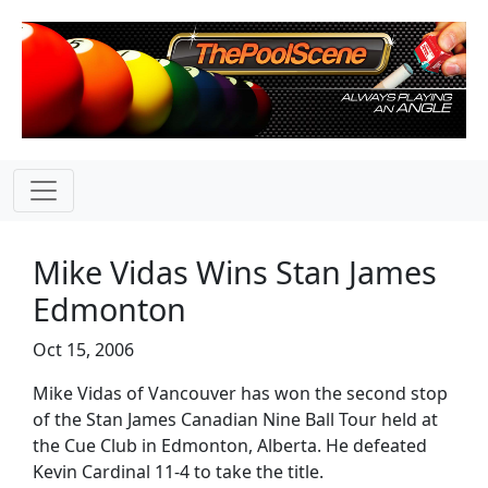
Mike Vidas Wins Stan James
Edmonton
Oct 15, 2006
Mike Vidas of Vancouver has won the second stop
of the Stan James Canadian Nine Ball Tour held at
the Cue Club in Edmonton, Alberta. He defeated
Kevin Cardinal 11-4 to take the title.