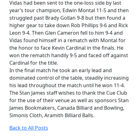
Vidas had been sent to the one-loss side by last
year’s tour champion, Edwin Montal 11-5 and then
struggled past Brady Gollan 9-8 but then found a
higher gear to take down Rob Phillips 9-6 and Rick
Leon 9-4. Then Glen Cameron fell to him 9-4 and
Vidas found himself in a rematch with Montal for
the honor to face Kevin Cardinal in the finals. He
won the rematch handily 9-5 and faced off against
Cardinal for the title.
In the final match he took an early lead and
dominated control of the table, steadily increasing
his lead throughout the match until he won 11-4.
The Stan James staff wishes to thank the Cue Club
for the use of their venue as well as sponsors Stan
James Bookmakers, Canada Billiard and Bowling,
Simonis Cloth, Aramith Billiard Balls.
Back to All Posts