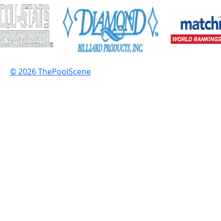
© 2026 ThePoolScene