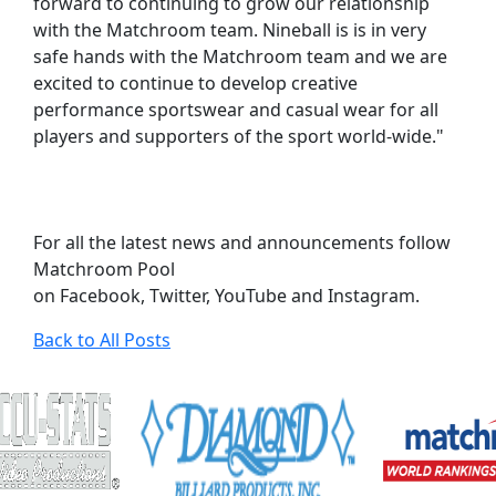
forward to continuing to grow our relationship
with the Matchroom team. Nineball is is in very
safe hands with the Matchroom team and we are
excited to continue to develop creative
performance sportswear and casual wear for all
players and supporters of the sport world-wide."
For all the latest news and announcements follow
Matchroom Pool
on Facebook, Twitter, YouTube and Instagram.
Back to All Posts