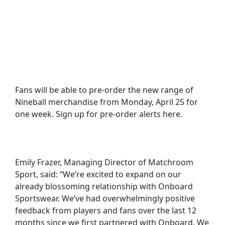
Fans will be able to pre-order the new range of
Nineball merchandise from Monday, April 25 for
one week. Sign up for pre-order alerts here.
Emily Frazer, Managing Director of Matchroom
Sport, said: “We’re excited to expand on our
already blossoming relationship with Onboard
Sportswear. We’ve had overwhelmingly positive
feedback from players and fans over the last 12
months since we first partnered with Onboard. We