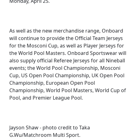
Monday, April 25.
As well as the new merchandise range, Onboard
will continue to provide the Official Team Jerseys
for the Mosconi Cup, as well as Player Jerseys for
the World Pool Masters. Onboard Sportswear will
also supply official Referee Jerseys for all Nineball
events; the World Pool Championship, Mosconi
Cup, US Open Pool Championship, UK Open Pool
Championship, European Open Pool
Championship, World Pool Masters, World Cup of
Pool, and Premier League Pool.
Jayson Shaw - photo credit to Taka
G.Wu/Matchroom Multi Sport.