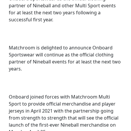
partner of Nineball and other Multi Sport events
for at least the next two years following a
successful first year.
Matchroom is delighted to announce Onboard
Sportswear will continue as the official clothing
partner of Nineball events for at least the next two
years.
Onboard joined forces with Matchroom Multi
Sport to provide official merchandise and player
jerseys in April 2021 with the partnership going
from strength to strength that will see the official
launch of the first-ever Nineball merchandise on