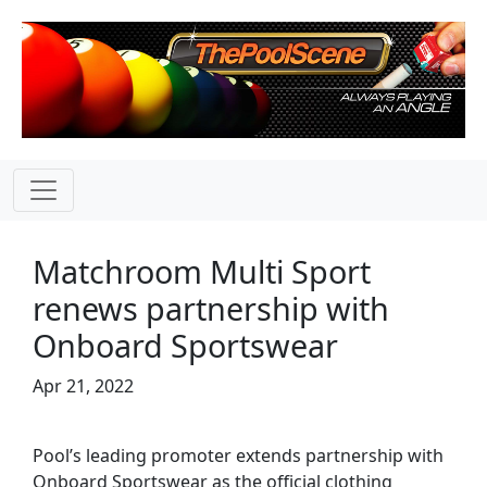
Matchroom Multi Sport
renews partnership with
Onboard Sportswear
Apr 21, 2022
Pool’s leading promoter extends partnership with
Onboard Sportswear as the official clothing