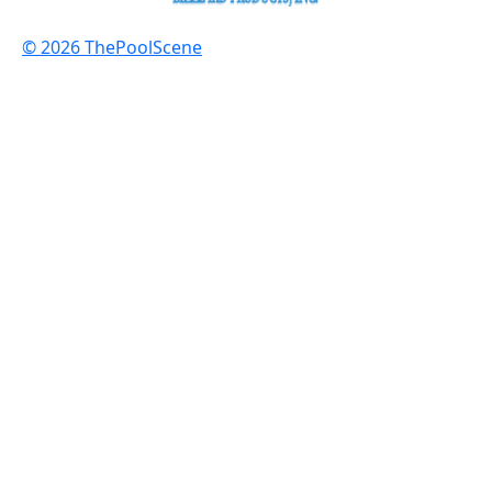
© 2026 ThePoolScene