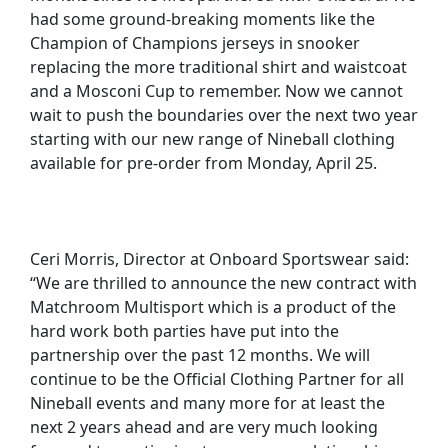
had some ground-breaking moments like the
Champion of Champions jerseys in snooker
replacing the more traditional shirt and waistcoat
and a Mosconi Cup to remember. Now we cannot
wait to push the boundaries over the next two year
starting with our new range of Nineball clothing
available for pre-order from Monday, April 25.
Ceri Morris, Director at Onboard Sportswear said:
“We are thrilled to announce the new contract with
Matchroom Multisport which is a product of the
hard work both parties have put into the
partnership over the past 12 months. We will
continue to be the Official Clothing Partner for all
Nineball events and many more for at least the
next 2 years ahead and are very much looking