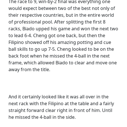
The race to 9, win-by-2 final was everything one
would expect between two of the best not only of
their respective countries, but in the entire world
of professional pool. After splitting the first 8
racks, Biado upped his game and won the next two
to lead 6-4. Cheng got one back, but then the
Filipino showed off his amazing potting and cue
ball skills to go up 7-5. Cheng looked to be on the
back foot when he missed the 4-ball in the next
frame, which allowed Biado to clear and move one
away from the title.
And it certainly looked like it was all over in the
next rack with the Filipino at the table and a fairly
straight forward clear right in front of him. Until
he missed the 4-ball in the side.