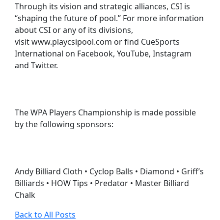
Through its vision and strategic alliances, CSI is
“shaping the future of pool.” For more information
about CSI or any of its divisions,
visit www.playcsipool.com or find CueSports
International on Facebook, YouTube, Instagram
and Twitter.
The WPA Players Championship is made possible
by the following sponsors:
Andy Billiard Cloth • Cyclop Balls • Diamond • Griff’s
Billiards • HOW Tips • Predator • Master Billiard
Chalk
Back to All Posts