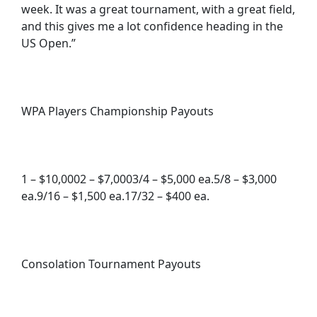
week. It was a great tournament, with a great field,
and this gives me a lot confidence heading in the
US Open.”
WPA Players Championship Payouts
1 – $10,0002 – $7,0003/4 – $5,000 ea.5/8 – $3,000
ea.9/16 – $1,500 ea.17/32 – $400 ea.
Consolation Tournament Payouts