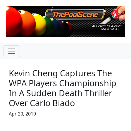
Kevin Cheng Captures The
WPA Players Championship
In A Sudden Death Thriller
Over Carlo Biado
Apr 20, 2019