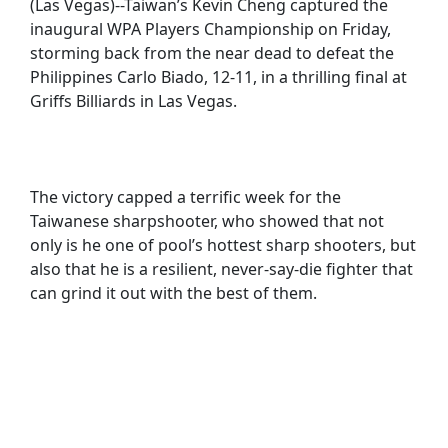
(Las Vegas)--Taiwan’s Kevin Cheng captured the
inaugural WPA Players Championship on Friday,
storming back from the near dead to defeat the
Philippines Carlo Biado, 12-11, in a thrilling final at
Griffs Billiards in Las Vegas.
The victory capped a terrific week for the
Taiwanese sharpshooter, who showed that not
only is he one of pool’s hottest sharp shooters, but
also that he is a resilient, never-say-die fighter that
can grind it out with the best of them.