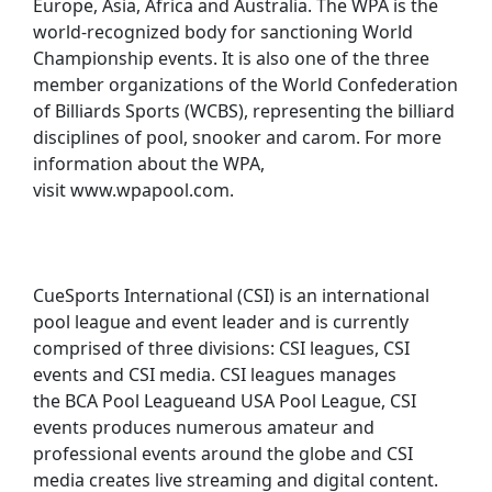
Europe, Asia, Africa and Australia. The WPA is the
world-recognized body for sanctioning World
Championship events. It is also one of the three
member organizations of the World Confederation
of Billiards Sports (WCBS), representing the billiard
disciplines of pool, snooker and carom. For more
information about the WPA,
visit www.wpapool.com.
CueSports International (CSI) is an international
pool league and event leader and is currently
comprised of three divisions: CSI leagues, CSI
events and CSI media. CSI leagues manages
the BCA Pool Leagueand USA Pool League, CSI
events produces numerous amateur and
professional events around the globe and CSI
media creates live streaming and digital content.