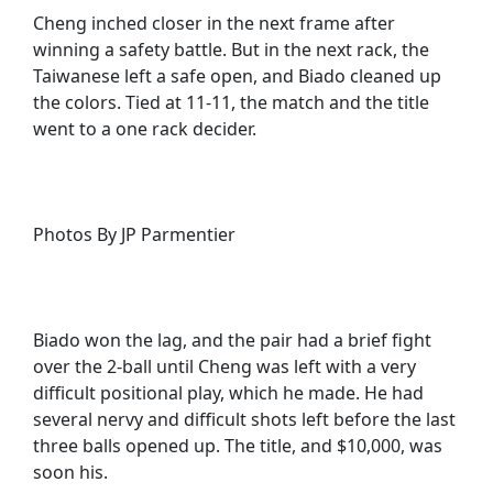
Cheng inched closer in the next frame after
winning a safety battle. But in the next rack, the
Taiwanese left a safe open, and Biado cleaned up
the colors. Tied at 11-11, the match and the title
went to a one rack decider.
Photos By JP Parmentier
Biado won the lag, and the pair had a brief fight
over the 2-ball until Cheng was left with a very
difficult positional play, which he made. He had
several nervy and difficult shots left before the last
three balls opened up. The title, and $10,000, was
soon his.