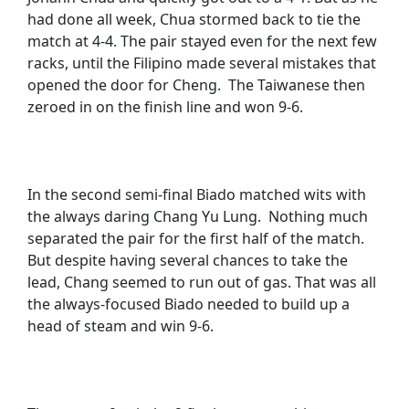
had done all week, Chua stormed back to tie the
match at 4-4. The pair stayed even for the next few
racks, until the Filipino made several mistakes that
opened the door for Cheng. The Taiwanese then
zeroed in on the finish line and won 9-6.
In the second semi-final Biado matched wits with
the always daring Chang Yu Lung. Nothing much
separated the pair for the first half of the match.
But despite having several chances to take the
lead, Chang seemed to run out of gas. That was all
the always-focused Biado needed to build up a
head of steam and win 9-6.