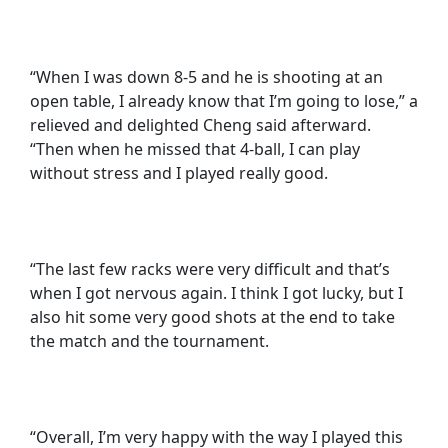
“When I was down 8-5 and he is shooting at an
open table, I already know that I’m going to lose,” a
relieved and delighted Cheng said afterward.
“Then when he missed that 4-ball, I can play
without stress and I played really good.
“The last few racks were very difficult and that’s
when I got nervous again. I think I got lucky, but I
also hit some very good shots at the end to take
the match and the tournament.
“Overall, I’m very happy with the way I played this