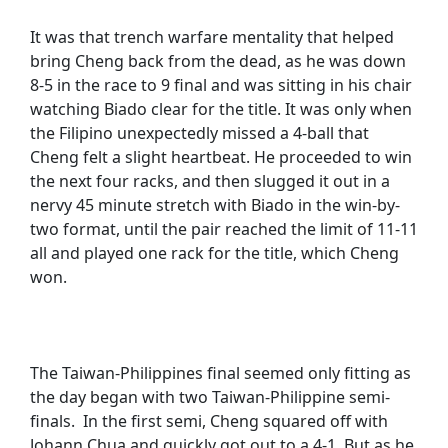
It was that trench warfare mentality that helped
bring Cheng back from the dead, as he was down
8-5 in the race to 9 final and was sitting in his chair
watching Biado clear for the title. It was only when
the Filipino unexpectedly missed a 4-ball that
Cheng felt a slight heartbeat. He proceeded to win
the next four racks, and then slugged it out in a
nervy 45 minute stretch with Biado in the win-by-
two format, until the pair reached the limit of 11-11
all and played one rack for the title, which Cheng
won.
The Taiwan-Philippines final seemed only fitting as
the day began with two Taiwan-Philippine semi-
finals. In the first semi, Cheng squared off with
Johann Chua and quickly got out to a 4-1. But as he