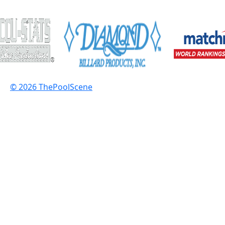
© 2026 ThePoolScene