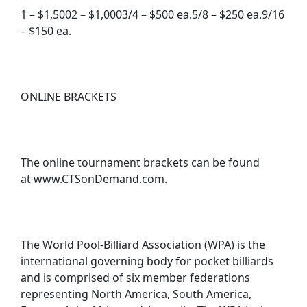
1 – $1,5002 – $1,0003/4 – $500 ea.5/8 – $250 ea.9/16
– $150 ea.
ONLINE BRACKETS
The online tournament brackets can be found
at www.CTSonDemand.com.
The World Pool-Billiard Association (WPA) is the
international governing body for pocket billiards
and is comprised of six member federations
representing North America, South America,