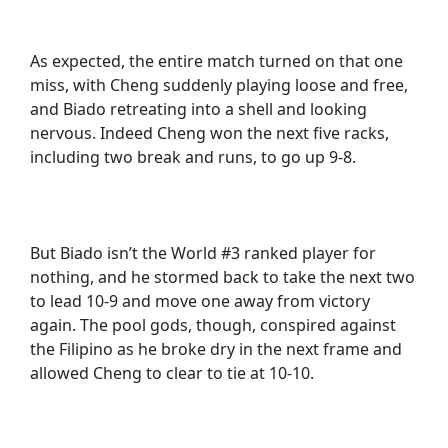
As expected, the entire match turned on that one
miss, with Cheng suddenly playing loose and free,
and Biado retreating into a shell and looking
nervous. Indeed Cheng won the next five racks,
including two break and runs, to go up 9-8.
But Biado isn’t the World #3 ranked player for
nothing, and he stormed back to take the next two
to lead 10-9 and move one away from victory
again. The pool gods, though, conspired against
the Filipino as he broke dry in the next frame and
allowed Cheng to clear to tie at 10-10.