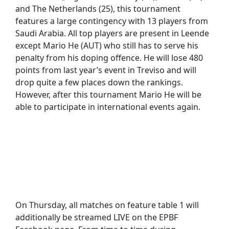
and The Netherlands (25), this tournament
features a large contingency with 13 players from
Saudi Arabia. All top players are present in Leende
except Mario He (AUT) who still has to serve his
penalty from his doping offence. He will lose 480
points from last year’s event in Treviso and will
drop quite a few places down the rankings.
However, after this tournament Mario He will be
able to participate in international events again.
On Thursday, all matches on feature table 1 will
additionally be streamed LIVE on the EPBF