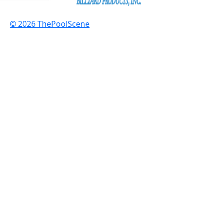
© 2026 ThePoolScene