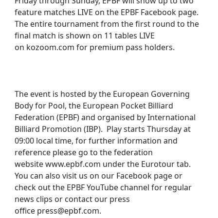
Friday through Sunday, EPBF will show up to two
feature matches LIVE on the EPBF Facebook page.
The entire tournament from the first round to the
final match is shown on 11 tables LIVE
on kozoom.com for premium pass holders.
The event is hosted by the European Governing
Body for Pool, the European Pocket Billiard
Federation (EPBF) and organised by International
Billiard Promotion (IBP). Play starts Thursday at
09:00 local time, for further information and
reference please go to the federation
website www.epbf.com under the Eurotour tab.
You can also visit us on our Facebook page or
check out the EPBF YouTube channel for regular
news clips or contact our press
office press@epbf.com.