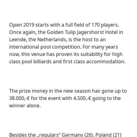
Open 2019 starts with a full field of 170 players.
Once again, the Golden Tulip Jagershorst Hotel in
Leende, the Netherlands, is the host to an
international pool competition. For many years
now, this venue has proven its suitability for high
class pool billiards and first class accommodation.
The prize money in the new season has gone up to
38.000,-€ for the event with 4.500,-€ going to the
winner alone.
Besides the „regulars“ Germany (26), Poland (21)