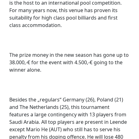
is the host to an international pool competition.
For many years now, this venue has proven its
suitability for high class pool billiards and first
class accommodation.
The prize money in the new season has gone up to
38.000,-€ for the event with 4.500,-€ going to the
winner alone.
Besides the „regulars“ Germany (26), Poland (21)
and The Netherlands (25), this tournament
features a large contingency with 13 players from
Saudi Arabia. All top players are present in Leende
except Mario He (AUT) who still has to serve his
penalty from his doping offence. He will lose 480