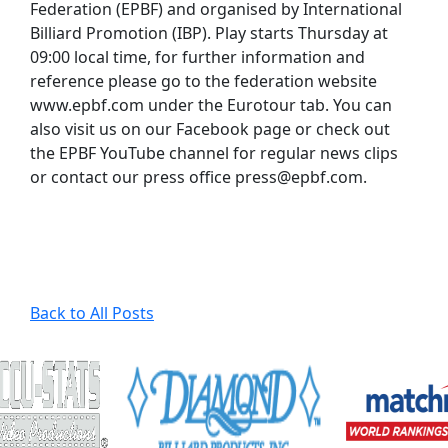
Federation (EPBF) and organised by International
Billiard Promotion (IBP). Play starts Thursday at
09:00 local time, for further information and
reference please go to the federation website
www.epbf.com under the Eurotour tab. You can
also visit us on our Facebook page or check out
the EPBF YouTube channel for regular news clips
or contact our press office press@epbf.com.
Back to All Posts