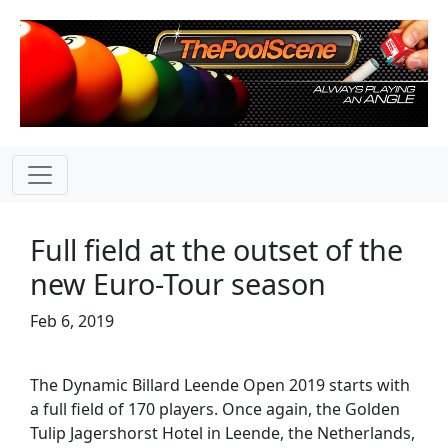
Full field at the outset of the
new Euro-Tour season
Feb 6, 2019
The Dynamic Billard Leende Open 2019 starts with
a full field of 170 players. Once again, the Golden
Tulip Jagershorst Hotel in Leende, the Netherlands,