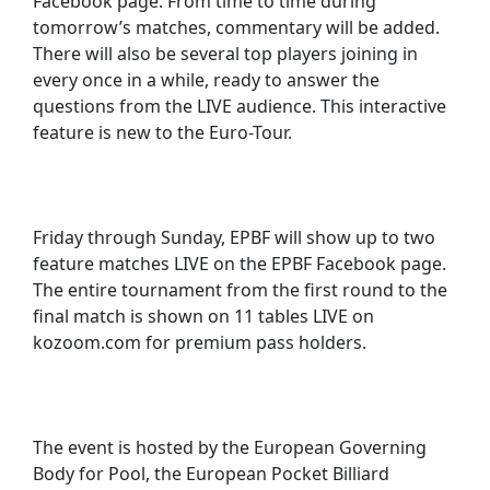
Facebook page. From time to time during
tomorrow’s matches, commentary will be added.
There will also be several top players joining in
every once in a while, ready to answer the
questions from the LIVE audience. This interactive
feature is new to the Euro-Tour.
Friday through Sunday, EPBF will show up to two
feature matches LIVE on the EPBF Facebook page.
The entire tournament from the first round to the
final match is shown on 11 tables LIVE on
kozoom.com for premium pass holders.
The event is hosted by the European Governing
Body for Pool, the European Pocket Billiard