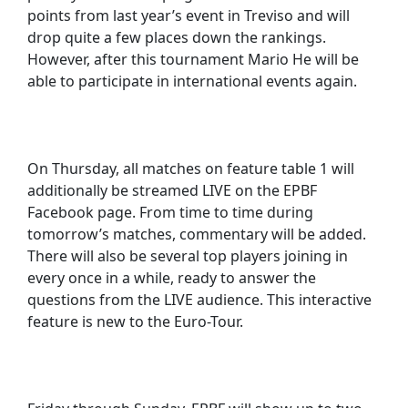
points from last year’s event in Treviso and will
drop quite a few places down the rankings.
However, after this tournament Mario He will be
able to participate in international events again.
On Thursday, all matches on feature table 1 will
additionally be streamed LIVE on the EPBF
Facebook page. From time to time during
tomorrow’s matches, commentary will be added.
There will also be several top players joining in
every once in a while, ready to answer the
questions from the LIVE audience. This interactive
feature is new to the Euro-Tour.