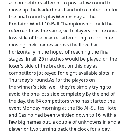
as competitors attempt to post a low round to
move up the leaderboard and into contention for
the final round’s play.Wednesday at the
Predator World 10-Ball Championship could be
referred to as the same, with players on the one-
loss side of the bracket attempting to continue
moving their names across the flowchart
horizontally in the hopes of reaching the final
stages. In all, 26 matches would be played on the
loser’s side of the bracket on this day as
competitors jockeyed for eight available slots in
Thursday’s round.As for the players on
the winner’s side, well, they’re simply trying to
avoid the one-loss side completely.By the end of
the day, the 64 competitors who has started the
event Monday morning at the Rio All-Suites Hotel
and Casino had been whittled down to 16, with a
few big names out, a couple of unknowns in and a
player or two turning back the clock for a day.