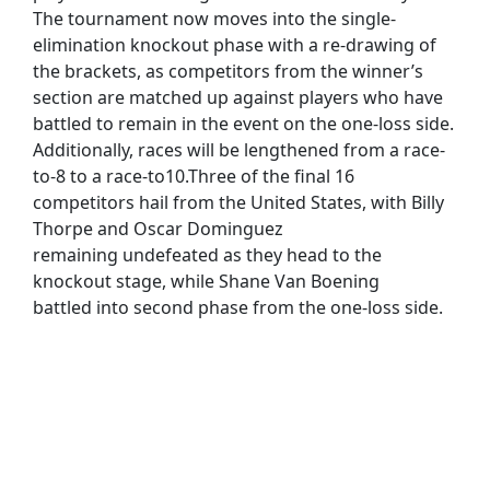
The tournament now moves into the single-
elimination knockout phase with a re-drawing of
the brackets, as competitors from the winner’s
section are matched up against players who have
battled to remain in the event on the one-loss side.
Additionally, races will be lengthened from a race-
to-8 to a race-to10.Three of the final 16
competitors hail from the United States, with Billy
Thorpe and Oscar Dominguez
remaining undefeated as they head to the
knockout stage, while Shane Van Boening
battled into second phase from the one-loss side.