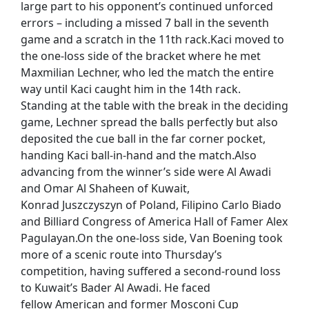
large part to his opponent’s continued unforced
errors – including a missed 7 ball in the seventh
game and a scratch in the 11th rack.Kaci moved to
the one-loss side of the bracket where he met
Maxmilian Lechner, who led the match the entire
way until Kaci caught him in the 14th rack.
Standing at the table with the break in the deciding
game, Lechner spread the balls perfectly but also
deposited the cue ball in the far corner pocket,
handing Kaci ball-in-hand and the match.Also
advancing from the winner’s side were Al Awadi
and Omar Al Shaheen of Kuwait,
Konrad Juszczyszyn of Poland, Filipino Carlo Biado
and Billiard Congress of America Hall of Famer Alex
Pagulayan.On the one-loss side, Van Boening took
more of a scenic route into Thursday’s
competition, having suffered a second-round loss
to Kuwait’s Bader Al Awadi. He faced
fellow American and former Mosconi Cup