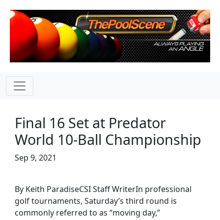
Final 16 Set at Predator
World 10-Ball Championship
Sep 9, 2021
By Keith ParadiseCSI Staff WriterIn professional
golf tournaments, Saturday’s third round is
commonly referred to as “moving day,”