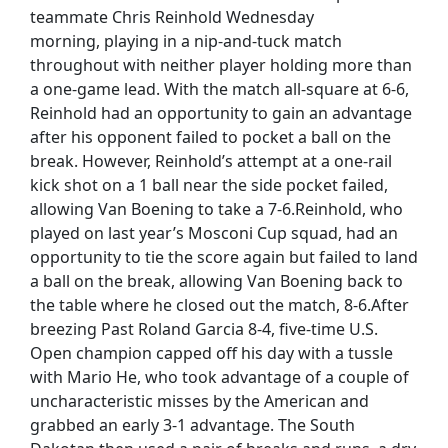
teammate Chris Reinhold Wednesday
morning, playing in a nip-and-tuck match
throughout with neither player holding more than
a one-game lead. With the match all-square at 6-6,
Reinhold had an opportunity to gain an advantage
after his opponent failed to pocket a ball on the
break. However, Reinhold’s attempt at a one-rail
kick shot on a 1 ball near the side pocket failed,
allowing Van Boening to take a 7-6.Reinhold, who
played on last year’s Mosconi Cup squad, had an
opportunity to tie the score again but failed to land
a ball on the break, allowing Van Boening back to
the table where he closed out the match, 8-6.After
breezing Past Roland Garcia 8-4, five-time U.S.
Open champion capped off his day with a tussle
with Mario He, who took advantage of a couple of
uncharacteristic misses by the American and
grabbed an early 3-1 advantage. The South