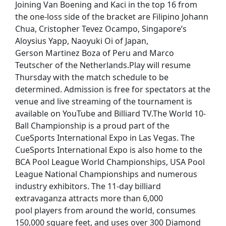
Joining Van Boening and Kaci in the top 16 from
the one-loss side of the bracket are Filipino Johann
Chua, Cristopher Tevez Ocampo, Singapore’s
Aloysius Yapp, Naoyuki Oi of Japan,
Gerson Martinez Boza of Peru and Marco
Teutscher of the Netherlands.Play will resume
Thursday with the match schedule to be
determined. Admission is free for spectators at the
venue and live streaming of the tournament is
available on YouTube and Billiard TV.The World 10-
Ball Championship is a proud part of the
CueSports International Expo in Las Vegas. The
CueSports International Expo is also home to the
BCA Pool League World Championships, USA Pool
League National Championships and numerous
industry exhibitors. The 11-day billiard
extravaganza attracts more than 6,000
pool players from around the world, consumes
150,000 square feet, and uses over 300 Diamond