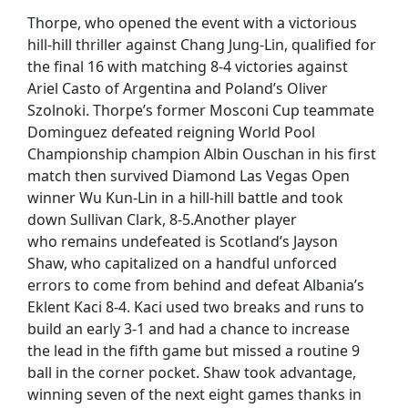
Thorpe, who opened the event with a victorious
hill-hill thriller against Chang Jung-Lin, qualified for
the final 16 with matching 8-4 victories against
Ariel Casto of Argentina and Poland’s Oliver
Szolnoki. Thorpe’s former Mosconi Cup teammate
Dominguez defeated reigning World Pool
Championship champion Albin Ouschan in his first
match then survived Diamond Las Vegas Open
winner Wu Kun-Lin in a hill-hill battle and took
down Sullivan Clark, 8-5.Another player
who remains undefeated is Scotland’s Jayson
Shaw, who capitalized on a handful unforced
errors to come from behind and defeat Albania’s
Eklent Kaci 8-4. Kaci used two breaks and runs to
build an early 3-1 and had a chance to increase
the lead in the fifth game but missed a routine 9
ball in the corner pocket. Shaw took advantage,
winning seven of the next eight games thanks in