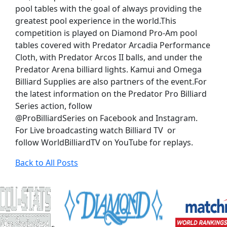
pool tables with the goal of always providing the
greatest pool experience in the world.This
competition is played on Diamond Pro-Am pool
tables covered with Predator Arcadia Performance
Cloth, with Predator Arcos II balls, and under the
Predator Arena billiard lights. Kamui and Omega
Billiard Supplies are also partners of the event.For
the latest information on the Predator Pro Billiard
Series action, follow
@ProBilliardSeries on Facebook and Instagram.
For Live broadcasting watch Billiard TV or
follow WorldBilliardTV on YouTube for replays.
Back to All Posts