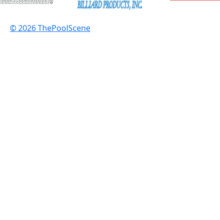
© 2026 ThePoolScene