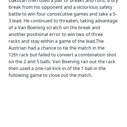
Dakotan then used a pair of breaks and runs, a dry
break from his opponent and a victorious safety
battle to win four consecutive games and take a 5-
3 lead. He continued to threaten, taking advantage
of a Van Boening scratch on the break and
another positional error to win two of three
racks and stay within a game of the lead.The
Austrian had a chance to tie the match in the
12th rack but failed to convert a combination shot
on the 2 and 5 balls. Van Boening ran out the rack
then used a one-rail kick in of the 1 ball in the
following game to close out the match.