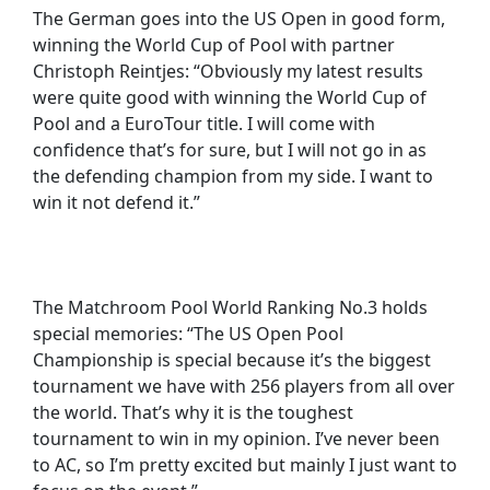
The German goes into the US Open in good form,
winning the World Cup of Pool with partner
Christoph Reintjes: “Obviously my latest results
were quite good with winning the World Cup of
Pool and a EuroTour title. I will come with
confidence that’s for sure, but I will not go in as
the defending champion from my side. I want to
win it not defend it.”
The Matchroom Pool World Ranking No.3 holds
special memories: “The US Open Pool
Championship is special because it’s the biggest
tournament we have with 256 players from all over
the world. That’s why it is the toughest
tournament to win in my opinion. I’ve never been
to AC, so I’m pretty excited but mainly I just want to