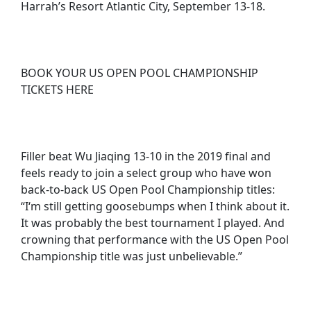
Harrah’s Resort Atlantic City, September 13-18.
BOOK YOUR US OPEN POOL CHAMPIONSHIP
TICKETS HERE
Filler beat Wu Jiaqing 13-10 in the 2019 final and
feels ready to join a select group who have won
back-to-back US Open Pool Championship titles:
“I‘m still getting goosebumps when I think about it.
It was probably the best tournament I played. And
crowning that performance with the US Open Pool
Championship title was just unbelievable.”