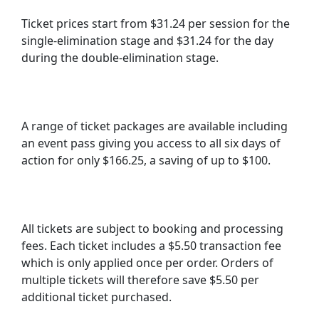
Ticket prices start from $31.24 per session for the
single-elimination stage and $31.24 for the day
during the double-elimination stage.
A range of ticket packages are available including
an event pass giving you access to all six days of
action for only $166.25, a saving of up to $100.
All tickets are subject to booking and processing
fees. Each ticket includes a $5.50 transaction fee
which is only applied once per order. Orders of
multiple tickets will therefore save $5.50 per
additional ticket purchased.