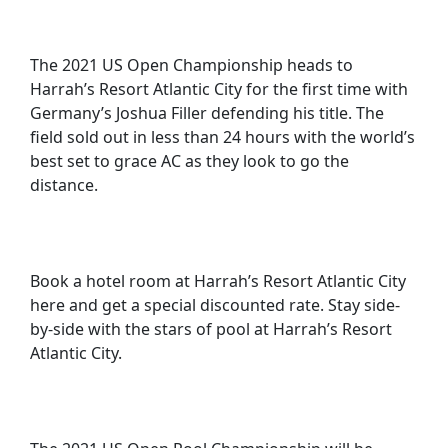
The 2021 US Open Championship heads to
Harrah’s Resort Atlantic City for the first time with
Germany’s Joshua Filler defending his title. The
field sold out in less than 24 hours with the world’s
best set to grace AC as they look to go the
distance.
Book a hotel room at Harrah’s Resort Atlantic City
here and get a special discounted rate. Stay side-
by-side with the stars of pool at Harrah’s Resort
Atlantic City.