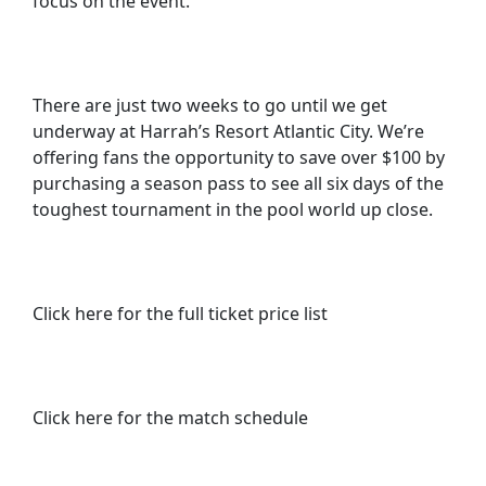
focus on the event.”
There are just two weeks to go until we get
underway at Harrah’s Resort Atlantic City. We’re
offering fans the opportunity to save over $100 by
purchasing a season pass to see all six days of the
toughest tournament in the pool world up close.
Click here for the full ticket price list
Click here for the match schedule