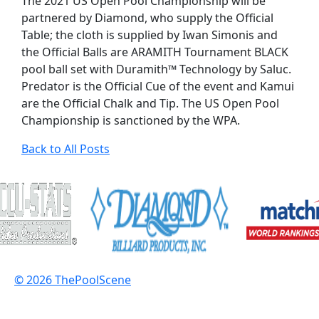
The 2021 US Open Pool Championship will be
partnered by Diamond, who supply the Official
Table; the cloth is supplied by Iwan Simonis and
the Official Balls are ARAMITH Tournament BLACK
pool ball set with Duramith™ Technology by Saluc.
Predator is the Official Cue of the event and Kamui
are the Official Chalk and Tip. The US Open Pool
Championship is sanctioned by the WPA.
Back to All Posts
© 2026 ThePoolScene