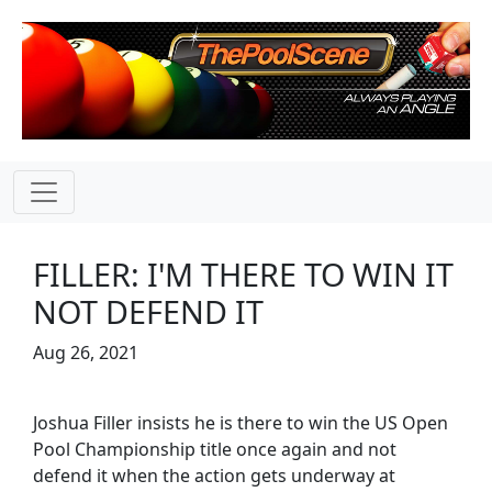
FILLER: I'M THERE TO WIN IT
NOT DEFEND IT
Aug 26, 2021
Joshua Filler insists he is there to win the US Open
Pool Championship title once again and not
defend it when the action gets underway at