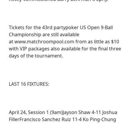
Tickets for the 43rd partypoker US Open 9-Ball
Championship are still available
at www.matchroompool.com from as little as $10
with VIP packages also available for the final three
days of the tournament.
LAST 16 FIXTURES:
April 24, Session 1 (9am)Jayson Shaw 4-11 Joshua
FillerFrancisco Sanchez Ruiz 11-4 Ko Ping-Chung