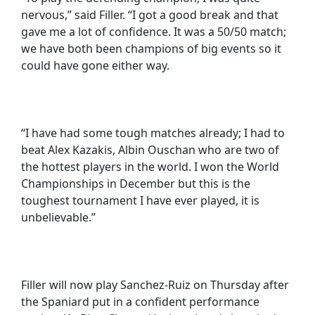
nervous,” said Filler. “I got a good break and that
gave me a lot of confidence. It was a 50/50 match;
we have both been champions of big events so it
could have gone either way.
“I have had some tough matches already; I had to
beat Alex Kazakis, Albin Ouschan who are two of
the hottest players in the world. I won the World
Championships in December but this is the
toughest tournament I have ever played, it is
unbelievable.”
Filler will now play Sanchez-Ruiz on Thursday after
the Spaniard put in a confident performance