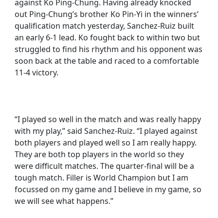
against Ko Ping-Chung. Having already knocked
out Ping-Chung’s brother Ko Pin-Yi in the winners’
qualification match yesterday, Sanchez-Ruiz built
an early 6-1 lead. Ko fought back to within two but
struggled to find his rhythm and his opponent was
soon back at the table and raced to a comfortable
11-4 victory.
“I played so well in the match and was really happy
with my play,” said Sanchez-Ruiz. “I played against
both players and played well so I am really happy.
They are both top players in the world so they
were difficult matches. The quarter-final will be a
tough match. Filler is World Champion but I am
focussed on my game and I believe in my game, so
we will see what happens.”