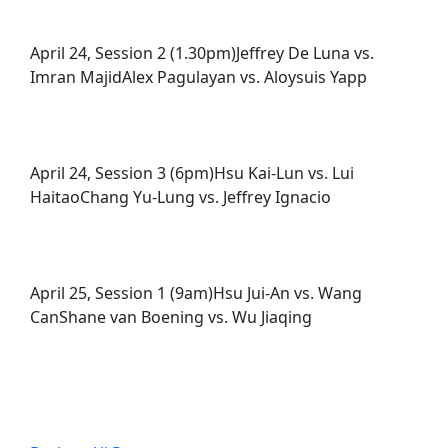
April 24, Session 2 (1.30pm)Jeffrey De Luna vs.
Imran MajidAlex Pagulayan vs. Aloysuis Yapp
April 24, Session 3 (6pm)Hsu Kai-Lun vs. Lui
HaitaoChang Yu-Lung vs. Jeffrey Ignacio
April 25, Session 1 (9am)Hsu Jui-An vs. Wang
CanShane van Boening vs. Wu Jiaqing