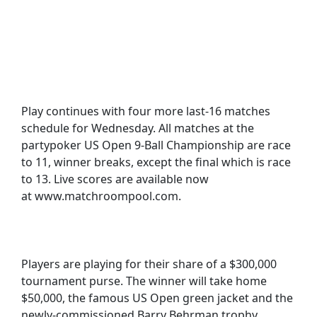
Play continues with four more last-16 matches
schedule for Wednesday. All matches at the
partypoker US Open 9-Ball Championship are race
to 11, winner breaks, except the final which is race
to 13. Live scores are available now
at www.matchroompool.com.
Players are playing for their share of a $300,000
tournament purse. The winner will take home
$50,000, the famous US Open green jacket and the
newly-commissioned Barry Behrman trophy.