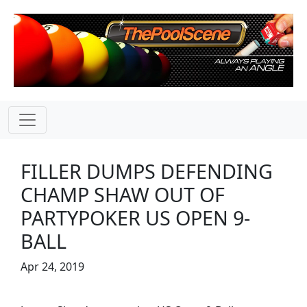
FILLER DUMPS DEFENDING
CHAMP SHAW OUT OF
PARTYPOKER US OPEN 9-
BALL
Apr 24, 2019