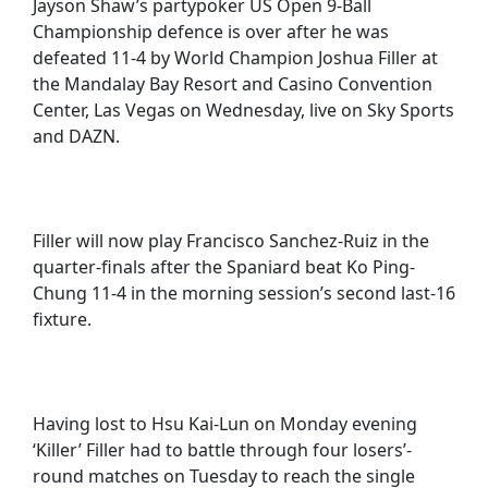
Jayson Shaw’s partypoker US Open 9-Ball
Championship defence is over after he was
defeated 11-4 by World Champion Joshua Filler at
the Mandalay Bay Resort and Casino Convention
Center, Las Vegas on Wednesday, live on Sky Sports
and DAZN.
Filler will now play Francisco Sanchez-Ruiz in the
quarter-finals after the Spaniard beat Ko Ping-
Chung 11-4 in the morning session’s second last-16
fixture.
Having lost to Hsu Kai-Lun on Monday evening
‘Killer’ Filler had to battle through four losers’-
round matches on Tuesday to reach the single