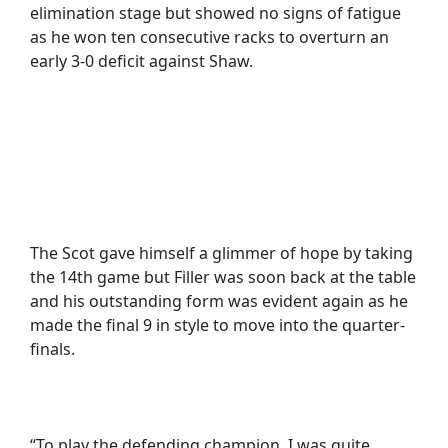
elimination stage but showed no signs of fatigue
as he won ten consecutive racks to overturn an
early 3-0 deficit against Shaw.
The Scot gave himself a glimmer of hope by taking
the 14th game but Filler was soon back at the table
and his outstanding form was evident again as he
made the final 9 in style to move into the quarter-
finals.
“To play the defending champion, I was quite