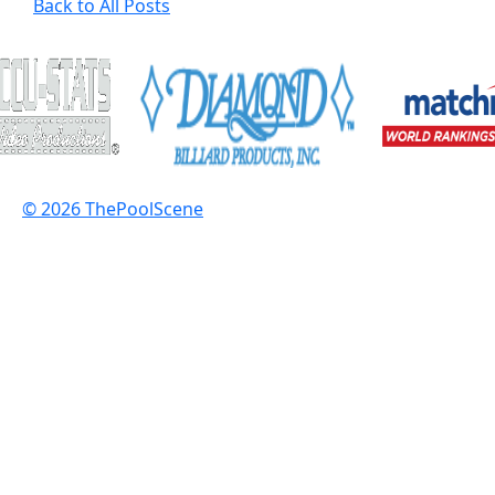
Back to All Posts
© 2026 ThePoolScene