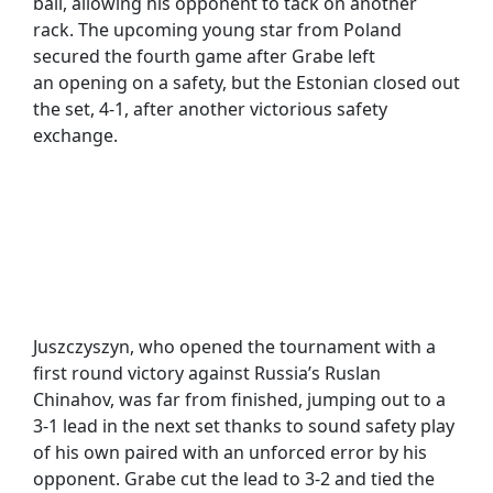
ball, allowing his opponent to tack on another
rack. The upcoming young star from Poland
secured the fourth game after Grabe left
an opening on a safety, but the Estonian closed out
the set, 4-1, after another victorious safety
exchange.
Juszczyszyn, who opened the tournament with a
first round victory against Russia’s Ruslan
Chinahov, was far from finished, jumping out to a
3-1 lead in the next set thanks to sound safety play
of his own paired with an unforced error by his
opponent. Grabe cut the lead to 3-2 and tied the