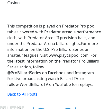
Casino.
This competition is played on Predator Pro pool
tables covered with Predator Arcadia performance
cloth, with Predator Arcos II precision balls, and
under the Predator Arena billiard lights.For more
information on the U.S. Pro Billiard Series or
amateur leagues, visit www.playcsipool.com. For
the latest information on the Predator Pro Billiard
Series action, follow
@ProBilliardSeries on Facebook and Instagram.
For Live broadcasting watch Billiard TV or
follow WorldBilliardTV on YouTube for replays.
Back to All Posts