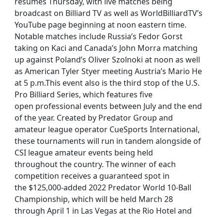
resumes Thursday, with live matches being
broadcast on Billiard TV as well as WorldBilliardTV’s
YouTube page beginning at noon eastern time.
Notable matches include Russia’s Fedor Gorst
taking on Kaci and Canada’s John Morra matching
up against Poland’s Oliver Szolnoki at noon as well
as American Tyler Styer meeting Austria’s Mario He
at 5 p.m.This event also is the third stop of the U.S.
Pro Billiard Series, which features five
open professional events between July and the end
of the year. Created by Predator Group and
amateur league operator CueSports International,
these tournaments will run in tandem alongside of
CSI league amateur events being held
throughout the country. The winner of each
competition receives a guaranteed spot in
the $125,000-added 2022 Predator World 10-Ball
Championship, which will be held March 28
through April 1 in Las Vegas at the Rio Hotel and