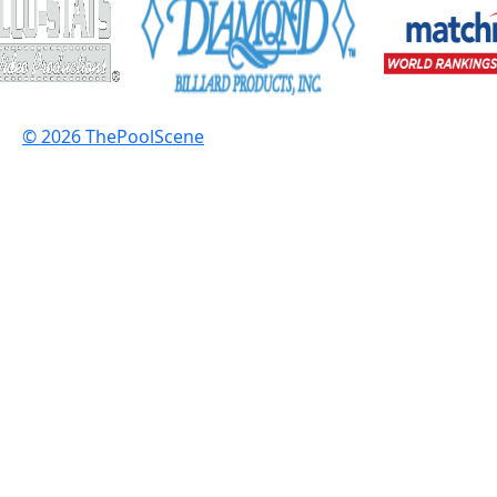
© 2026 ThePoolScene