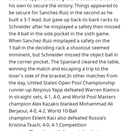
his own to secure the victory. Things appeared to
be secure for Sanchez-Ruiz in the second as he
built a 3-1 lead, but gave up back-to-back racks to
Schneider after he misplayed a safety then missed
the 4 ball in the side pocket in the sixth game.
When Sanchez-Ruiz misplayed a safety on the
1 ball in the deciding rack a shootout seemed
imminent, but Schneider missed the object ball in
the corner pocket. The Spaniard cleared the table,
winning the match and escaping a trip to the
loser’s side of the bracket.In other matches from
the day, United States Open Pool Championship
runner-up Aloysius Yapp defeated Warren Kiamco
in straight sets, 4-1, 4-0, and World Pool Masters
champion Alex Kazakis blanked Mohammad Ali
Berjaoui, 4-0, 4-2. World 10-Ball
champion Eklent Kaci also defeated Russia’s
Kristina Tkach, 4-0, 4-1.Competition