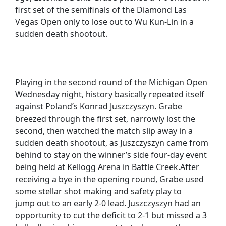
first set of the semifinals of the Diamond Las
Vegas Open only to lose out to Wu Kun-Lin in a
sudden death shootout.
Playing in the second round of the Michigan Open
Wednesday night, history basically repeated itself
against Poland’s Konrad Juszczyszyn. Grabe
breezed through the first set, narrowly lost the
second, then watched the match slip away in a
sudden death shootout, as Juszczyszyn came from
behind to stay on the winner’s side four-day event
being held at Kellogg Arena in Battle Creek.After
receiving a bye in the opening round, Grabe used
some stellar shot making and safety play to
jump out to an early 2-0 lead. Juszczyszyn had an
opportunity to cut the deficit to 2-1 but missed a 3