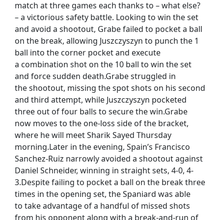
match at three games each thanks to – what else?
– a victorious safety battle. Looking to win the set
and avoid a shootout, Grabe failed to pocket a ball
on the break, allowing Juszczyszyn to punch the 1
ball into the corner pocket and execute
a combination shot on the 10 ball to win the set
and force sudden death.Grabe struggled in
the shootout, missing the spot shots on his second
and third attempt, while Juszczyszyn pocketed
three out of four balls to secure the win.Grabe
now moves to the one-loss side of the bracket,
where he will meet Sharik Sayed Thursday
morning.Later in the evening, Spain’s Francisco
Sanchez-Ruiz narrowly avoided a shootout against
Daniel Schneider, winning in straight sets, 4-0, 4-
3.Despite failing to pocket a ball on the break three
times in the opening set, the Spaniard was able
to take advantage of a handful of missed shots
from his opponent along with a break-and-run of