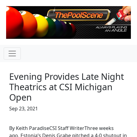
Evening Provides Late Night
Theatrics at CSI Michigan
Open
Sep 23, 2021
By Keith ParadiseCSI Staff WriterThree weeks
ago, Estonia’s Denis Grabe pitched a 4-0 shutout in