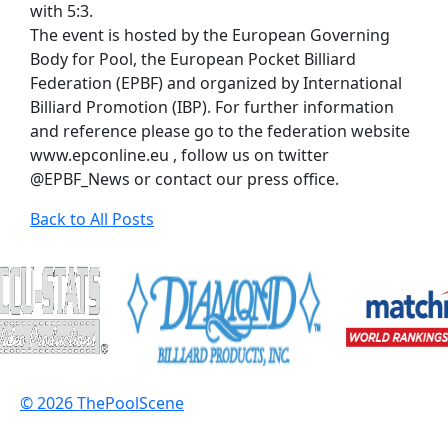
with 5:3.
The event is hosted by the European Governing
Body for Pool, the European Pocket Billiard
Federation (EPBF) and organized by International
Billiard Promotion (IBP). For further information
and reference please go to the federation website
www.epconline.eu , follow us on twitter
@EPBF_News or contact our press office.
Back to All Posts
© 2026 ThePoolScene