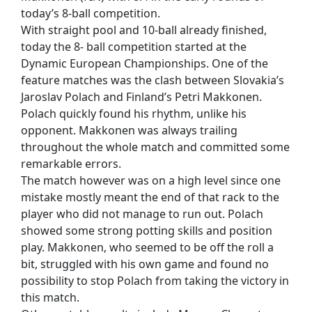
today’s 8-ball competition.
With straight pool and 10-ball already finished,
today the 8- ball competition started at the
Dynamic European Championships. One of the
feature matches was the clash between Slovakia’s
Jaroslav Polach and Finland’s Petri Makkonen.
Polach quickly found his rhythm, unlike his
opponent. Makkonen was always trailing
throughout the whole match and committed some
remarkable errors.
The match however was on a high level since one
mistake mostly meant the end of that rack to the
player who did not manage to run out. Polach
showed some strong potting skills and position
play. Makkonen, who seemed to be off the roll a
bit, struggled with his own game and found no
possibility to stop Polach from taking the victory in
this match.