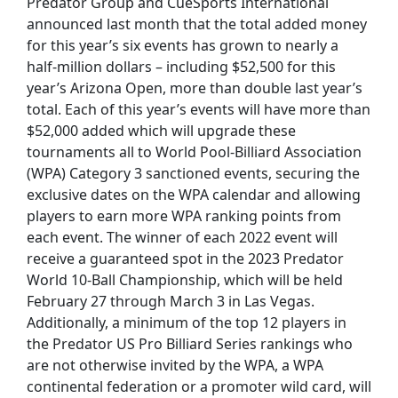
Predator Group and CueSports International
announced last month that the total added money
for this year’s six events has grown to nearly a
half-million dollars – including $52,500 for this
year’s Arizona Open, more than double last year’s
total. Each of this year’s events will have more than
$52,000 added which will upgrade these
tournaments all to World Pool-Billiard Association
(WPA) Category 3 sanctioned events, securing the
exclusive dates on the WPA calendar and allowing
players to earn more WPA ranking points from
each event. The winner of each 2022 event will
receive a guaranteed spot in the 2023 Predator
World 10-Ball Championship, which will be held
February 27 through March 3 in Las Vegas.
Additionally, a minimum of the top 12 players in
the Predator US Pro Billiard Series rankings who
are not otherwise invited by the WPA, a WPA
continental federation or a promoter wild card, will