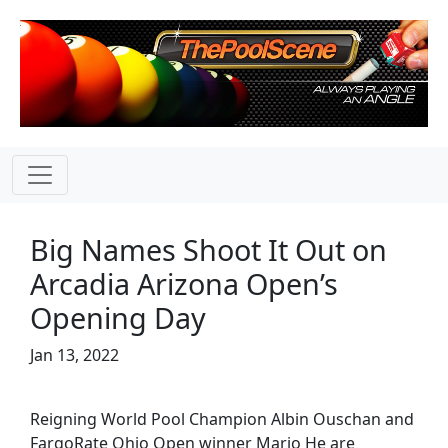
Big Names Shoot It Out on
Arcadia Arizona Open’s
Opening Day
Jan 13, 2022
Reigning World Pool Champion Albin Ouschan and
FargoRate Ohio Open winner Mario He are