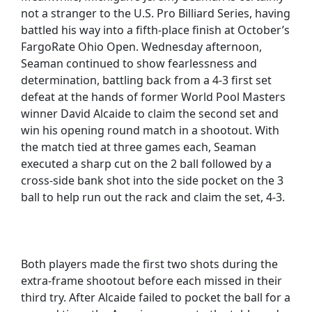
not a stranger to the U.S. Pro Billiard Series, having
battled his way into a fifth-place finish at October’s
FargoRate Ohio Open. Wednesday afternoon,
Seaman continued to show fearlessness and
determination, battling back from a 4-3 first set
defeat at the hands of former World Pool Masters
winner David Alcaide to claim the second set and
win his opening round match in a shootout. With
the match tied at three games each, Seaman
executed a sharp cut on the 2 ball followed by a
cross-side bank shot into the side pocket on the 3
ball to help run out the rack and claim the set, 4-3.
Both players made the first two shots during the
extra-frame shootout before each missed in their
third try. After Alcaide failed to pocket the ball for a