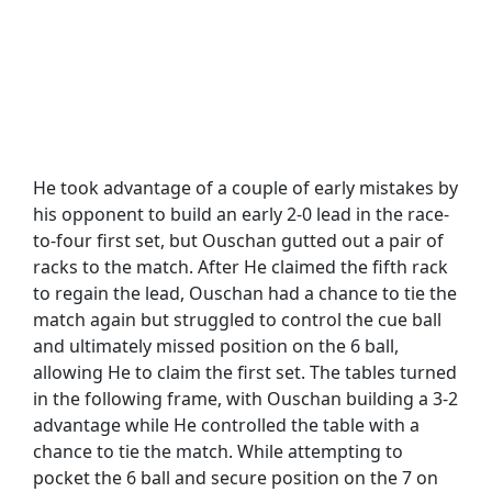
He took advantage of a couple of early mistakes by
his opponent to build an early 2-0 lead in the race-
to-four first set, but Ouschan gutted out a pair of
racks to the match. After He claimed the fifth rack
to regain the lead, Ouschan had a chance to tie the
match again but struggled to control the cue ball
and ultimately missed position on the 6 ball,
allowing He to claim the first set. The tables turned
in the following frame, with Ouschan building a 3-2
advantage while He controlled the table with a
chance to tie the match. While attempting to
pocket the 6 ball and secure position on the 7 on