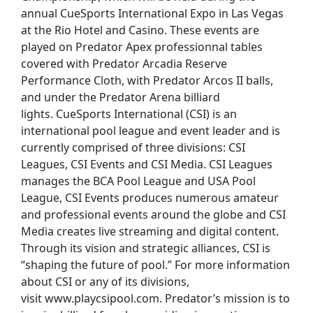
annual CueSports International Expo in Las Vegas
at the Rio Hotel and Casino. These events are
played on Predator Apex professionnal tables
covered with Predator Arcadia Reserve
Performance Cloth, with Predator Arcos II balls,
and under the Predator Arena billiard
lights. CueSports International (CSI) is an
international pool league and event leader and is
currently comprised of three divisions: CSI
Leagues, CSI Events and CSI Media. CSI Leagues
manages the BCA Pool League and USA Pool
League, CSI Events produces numerous amateur
and professional events around the globe and CSI
Media creates live streaming and digital content.
Through its vision and strategic alliances, CSI is
“shaping the future of pool.” For more information
about CSI or any of its divisions,
visit www.playcsipool.com. Predator’s mission is to