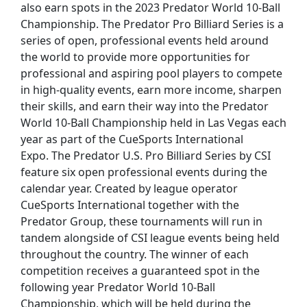
also earn spots in the 2023 Predator World 10-Ball
Championship. The Predator Pro Billiard Series is a
series of open, professional events held around
the world to provide more opportunities for
professional and aspiring pool players to compete
in high-quality events, earn more income, sharpen
their skills, and earn their way into the Predator
World 10-Ball Championship held in Las Vegas each
year as part of the CueSports International
Expo. The Predator U.S. Pro Billiard Series by CSI
feature six open professional events during the
calendar year. Created by league operator
CueSports International together with the
Predator Group, these tournaments will run in
tandem alongside of CSI league events being held
throughout the country. The winner of each
competition receives a guaranteed spot in the
following year Predator World 10-Ball
Championship, which will be held during the