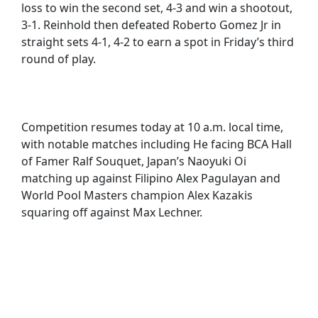
loss to win the second set, 4-3 and win a shootout,
3-1. Reinhold then defeated Roberto Gomez Jr in
straight sets 4-1, 4-2 to earn a spot in Friday’s third
round of play.
Competition resumes today at 10 a.m. local time,
with notable matches including He facing BCA Hall
of Famer Ralf Souquet, Japan’s Naoyuki Oi
matching up against Filipino Alex Pagulayan and
World Pool Masters champion Alex Kazakis
squaring off against Max Lechner.