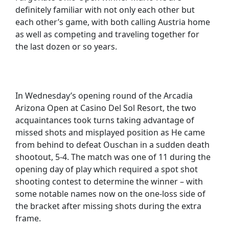
definitely familiar with not only each other but
each other’s game, with both calling Austria home
as well as competing and traveling together for
the last dozen or so years.
In Wednesday’s opening round of the Arcadia
Arizona Open at Casino Del Sol Resort, the two
acquaintances took turns taking advantage of
missed shots and misplayed position as He came
from behind to defeat Ouschan in a sudden death
shootout, 5-4. The match was one of 11 during the
opening day of play which required a spot shot
shooting contest to determine the winner – with
some notable names now on the one-loss side of
the bracket after missing shots during the extra
frame.