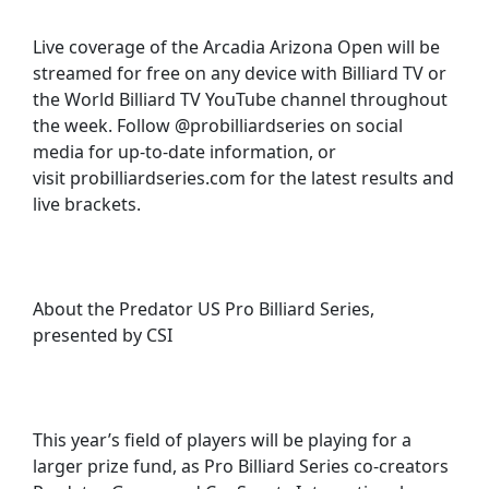
Live coverage of the Arcadia Arizona Open will be
streamed for free on any device with Billiard TV or
the World Billiard TV YouTube channel throughout
the week. Follow @probilliardseries on social
media for up-to-date information, or
visit probilliardseries.com for the latest results and
live brackets.
About the Predator US Pro Billiard Series,
presented by CSI
This year’s field of players will be playing for a
larger prize fund, as Pro Billiard Series co-creators