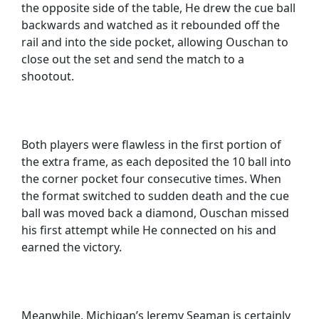
the opposite side of the table, He drew the cue ball
backwards and watched as it rebounded off the
rail and into the side pocket, allowing Ouschan to
close out the set and send the match to a
shootout.
Both players were flawless in the first portion of
the extra frame, as each deposited the 10 ball into
the corner pocket four consecutive times. When
the format switched to sudden death and the cue
ball was moved back a diamond, Ouschan missed
his first attempt while He connected on his and
earned the victory.
Meanwhile, Michigan’s Jeremy Seaman is certainly