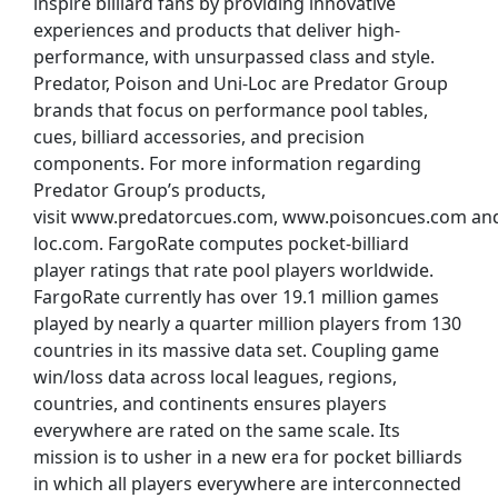
inspire billiard fans by providing innovative
experiences and products that deliver high-
performance, with unsurpassed class and style.
Predator, Poison and Uni-Loc are Predator Group
brands that focus on performance pool tables,
cues, billiard accessories, and precision
components. For more information regarding
Predator Group’s products,
visit www.predatorcues.com, www.poisoncues.com an
loc.com. FargoRate computes pocket-billiard
player ratings that rate pool players worldwide.
FargoRate currently has over 19.1 million games
played by nearly a quarter million players from 130
countries in its massive data set. Coupling game
win/loss data across local leagues, regions,
countries, and continents ensures players
everywhere are rated on the same scale. Its
mission is to usher in a new era for pocket billiards
in which all players everywhere are interconnected