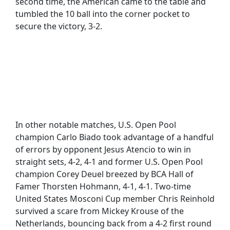
second time, the American came to the table and
tumbled the 10 ball into the corner pocket to
secure the victory, 3-2.
In other notable matches, U.S. Open Pool
champion Carlo Biado took advantage of a handful
of errors by opponent Jesus Atencio to win in
straight sets, 4-2, 4-1 and former U.S. Open Pool
champion Corey Deuel breezed by BCA Hall of
Famer Thorsten Hohmann, 4-1, 4-1. Two-time
United States Mosconi Cup member Chris Reinhold
survived a scare from Mickey Krouse of the
Netherlands, bouncing back from a 4-2 first round