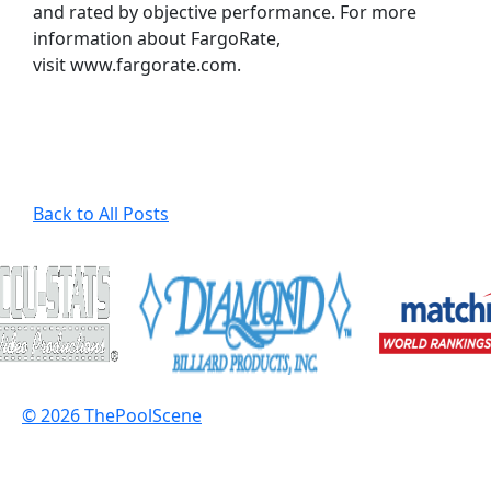
and rated by objective performance. For more
information about FargoRate,
visit www.fargorate.com.
Back to All Posts
© 2026 ThePoolScene