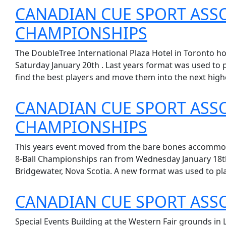
CANADIAN CUE SPORT ASS
CHAMPIONSHIPS
The DoubleTree International Plaza Hotel in Toronto h
Saturday January 20th . Last years format was used to pl
find the best players and move them into the next highe
CANADIAN CUE SPORT ASS
CHAMPIONSHIPS
This years event moved from the bare bones accommodat
8-Ball Championships ran from Wednesday January 18th 
Bridgewater, Nova Scotia. A new format was used to pla
CANADIAN CUE SPORT ASS
Special Events Building at the Western Fair grounds in