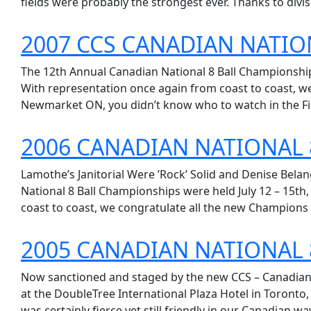
fields were probably the strongest ever. Thanks to divisi
2007 CCS CANADIAN NATIO
The 12th Annual Canadian National 8 Ball Championships
With representation once again from coast to coast, we
Newmarket ON, you didn’t know who to watch in the Fi
2006 CANADIAN NATIONAL 
Lamothe’s Janitorial Were ’Rock’ Solid and Denise Bela
National 8 Ball Championships were held July 12 – 15th
coast to coast, we congratulate all the new Champions 
2005 CANADIAN NATIONAL 
Now sanctioned and staged by the new CCS – Canadian 
at the DoubleTree International Plaza Hotel in Toronto
was certainly fierce yet still friendly in our Canadian way