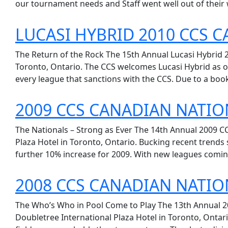
our tournament needs and Staff went well out of their 
LUCASI HYBRID 2010 CCS 
The Return of the Rock The 15th Annual Lucasi Hybrid 
Toronto, Ontario. The CCS welcomes Lucasi Hybrid as ou
every league that sanctions with the CCS. Due to a booki
2009 CCS CANADIAN NATIO
The Nationals – Strong as Ever The 14th Annual 2009 C
Plaza Hotel in Toronto, Ontario. Bucking recent trends
further 10% increase for 2009. With new leagues comin
2008 CCS CANADIAN NATIO
The Who’s Who in Pool Come to Play The 13th Annual 2
Doubletree International Plaza Hotel in Toronto, Ontari