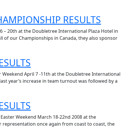
CHAMPIONSHIP RESULTS
– 20th at the Doubletree International Plaza Hotel in
all of our Championships in Canada, they also sponsor
ESULTS
 Weekend April 7 -11th at the Doubletree International
ast year’s increase in team turnout was followed by a
ESULTS
d Easter Weekend March 18-22nd 2008 at the
r representation once again from coast to coast, the