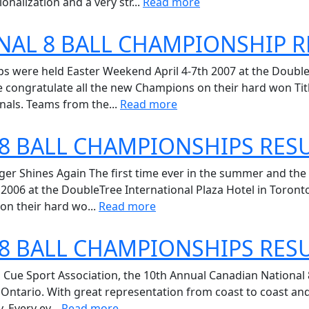
onalization and a very str...
Read more
NAL 8 BALL CHAMPIONSHIP R
 were held Easter Weekend April 4-7th 2007 at the DoubleT
 congratulate all the new Champions on their hard won Titl
nals. Teams from the...
Read more
8 BALL CHAMPIONSHIPS RES
nger Shines Again The first time ever in the summer and th
, 2006 at the DoubleTree International Plaza Hotel in Toron
on their hard wo...
Read more
8 BALL CHAMPIONSHIPS RES
Cue Sport Association, the 10th Annual Canadian National 
, Ontario. With great representation from coast to coast an
. Every ev...
Read more