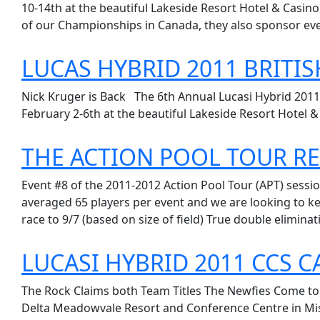
10-14th at the beautiful Lakeside Resort Hotel & Casino
of our Championships in Canada, they also sponsor eve
LUCAS HYBRID 2011 BRITI
Nick Kruger is Back The 6th Annual Lucasi Hybrid 2011
February 2-6th at the beautiful Lakeside Resort Hotel & 
THE ACTION POOL TOUR RE
Event #8 of the 2011-2012 Action Pool Tour (APT) sessio
averaged 65 players per event and we are looking to ke
race to 9/7 (based on size of field) True double eliminat
LUCASI HYBRID 2011 CCS 
The Rock Claims both Team Titles The Newfies Come to 
Delta Meadowvale Resort and Conference Centre in Miss