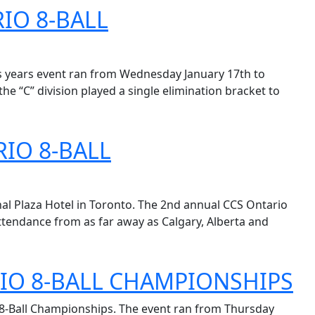
IO 8-BALL
is years event ran from Wednesday January 17th to
he “C” division played a single elimination bracket to
IO 8-BALL
al Plaza Hotel in Toronto. The 2nd annual CCS Ontario
tendance from as far away as Calgary, Alberta and
IO 8-BALL CHAMPIONSHIPS
o 8-Ball Championships. The event ran from Thursday