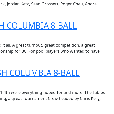
k, Jordan Katz, Sean Grossett, Roger Chau, Andre
H COLUMBIA 8-BALL
t all. A great turnout, great competition, a great
ionship for BC. For pool players who wanted to have
SH COLUMBIA 8-BALL
1-4th were everything hoped for and more. The Tables
ting, a great Tournament Crew headed by Chris Kelly,