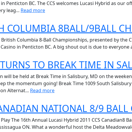
 in Penticton BC. The CCS welcomes Lucasi Hybrid as our off
ry leag...
Read more
SH COLUMBIA 8BALL/9BALL 
 British Columbia 8-Ball Championships, presented by the C
Casino in Penticton BC. A big shout out is due to everyone at
TURNS TO BREAK TIME IN SA
n will be held at Break Time in Salisbury, MD on the weekend
ep the momentum going! Break Time 1009 South Salisbury Blv
ion Alternat...
Read more
CANADIAN NATIONAL 8/9 BAL
Play The 16th Annual Lucasi Hybrid 2011 CCS Canadian8 Bal
issagua ON. What a wonderful host the Delta Meadowvale tur