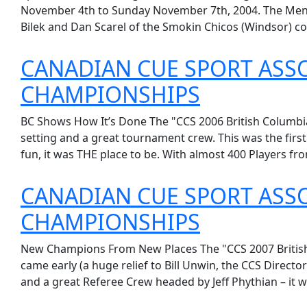
November 4th to Sunday November 7th, 2004. The Mens 
Bilek and Dan Scarel of the Smokin Chicos (Windsor) co
CANADIAN CUE SPORT ASSO
CHAMPIONSHIPS
BC Shows How It’s Done The "CCS 2006 British Columbia 
setting and a great tournament crew. This was the fir
fun, it was THE place to be. With almost 400 Players fro
CANADIAN CUE SPORT ASSO
CHAMPIONSHIPS
New Champions From New Places The "CCS 2007 British 
came early (a huge relief to Bill Unwin, the CCS Direct
and a great Referee Crew headed by Jeff Phythian – it w