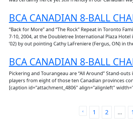
BCA CANADIAN 8-BALL CH
“Back for More” and “The Rock” Repeat in Toronto Fami
7-10, 2004, at the Doubletree International Plaza Hotel 
’02) by out pointing Cathy LaFreniere (Fergus, ON) in the
BCA CANADIAN 8-BALL CH
Pickering and Tourangeau are “All Around” Stand-outs i
players from eight of those ten Canadian provinces con
[caption id="attachment_4806" align="alignleft" width="
‹
1
2
...