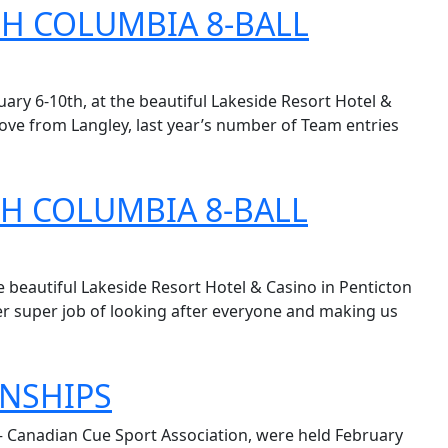
SH COLUMBIA 8-BALL
ry 6-10th, at the beautiful Lakeside Resort Hotel &
 move from Langley, last year’s number of Team entries
SH COLUMBIA 8-BALL
beautiful Lakeside Resort Hotel & Casino in Penticton
er super job of looking after everyone and making us
ONSHIPS
 – Canadian Cue Sport Association, were held February