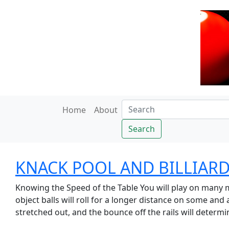
Home
About
Search
KNACK POOL AND BILLIARDS
Knowing the Speed of the Table You will play on many m
object balls will roll for a longer distance on some and
stretched out, and the bounce off the rails will determin