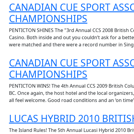
CANADIAN CUE SPORT ASSO
CHAMPIONSHIPS
PENTICTON SHINES The "3rd Annual CCS 2008 British Col
Casino. Both inside and out you couldn’t ask for a bette
were matched and there were a record number in Single
CANADIAN CUE SPORT ASSO
CHAMPIONSHIPS
PENTICTON WINS! The 4th Annual CCS 2009 British Colum
BC. Once again, the host hotel and the local organizer
all feel welcome. Good road conditions and an ‘on time’ e
LUCAS HYBRID 2010 BRITI
The Island Rules! The 5th Annual Lucasi Hybrid 2010 Br