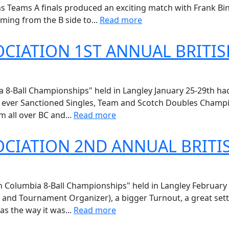
Teams A finals produced an exciting match with Frank Binc
ming from the B side to...
Read more
CIATION 1ST ANNUAL BRITIS
8-Ball Championships" held in Langley January 25-29th had i
st ever Sanctioned Singles, Team and Scotch Doubles Champ
m all over BC and...
Read more
CIATION 2ND ANNUAL BRITI
Columbia 8-Ball Championships" held in Langley February 
or and Tournament Organizer), a bigger Turnout, a great set
as the way it was...
Read more