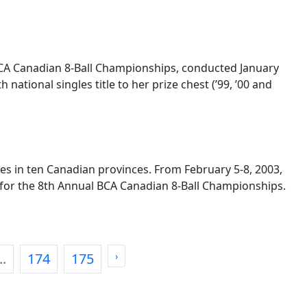
BCA Canadian 8-Ball Championships, conducted January
ational singles title to her prize chest (’99, ’00 and
es in ten Canadian provinces. From February 5-8, 2003,
l for the 8th Annual BCA Canadian 8-Ball Championships.
..
174
175
›