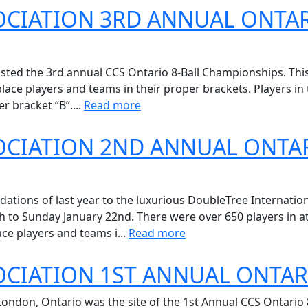
OCIATION 3RD ANNUAL ONTAR
osted the 3rd annual CCS Ontario 8-Ball Championships. Th
ace players and teams in their proper brackets. Players in t
r bracket “B”....
Read more
OCIATION 2ND ANNUAL ONTAR
ions of last year to the luxurious DoubleTree Internation
to Sunday January 22nd. There were over 650 players in at
ce players and teams i...
Read more
OCIATION 1ST ANNUAL ONTAR
 London, Ontario was the site of the 1st Annual CCS Ontari