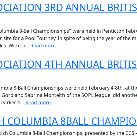
CIATION 3RD ANNUAL BRITI
umbia 8-Ball Championships" were held in Penticton Februa
r site for a Pool Tourney. In spite of being the year of the
s. With th...
Read more
CIATION 4TH ANNUAL BRITI
bia 8-Ball Championships were held February 4-8th, at the 
s, Gord and Sabrina Monteith of the SOPL league, did anoth
arlier fi...
Read more
SH COLUMBIA 8BALL CHAMPI
itish Columbia 8-Ball Championships, presented by the CCS