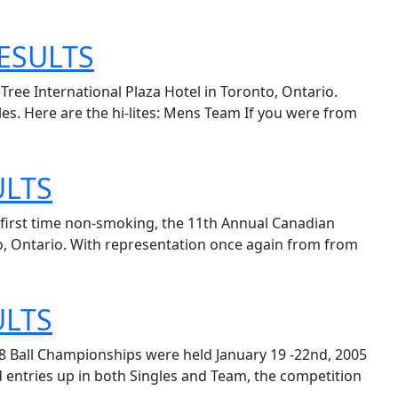
ESULTS
ree International Plaza Hotel in Toronto, Ontario.
es. Here are the hi-lites: Mens Team If you were from
ULTS
e first time non-smoking, the 11th Annual Canadian
to, Ontario. With representation once again from from
ULTS
8 Ball Championships were held January 19 -22nd, 2005
d entries up in both Singles and Team, the competition