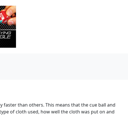
y faster than others. This means that the cue ball and
 type of cloth used, how well the cloth was put on and