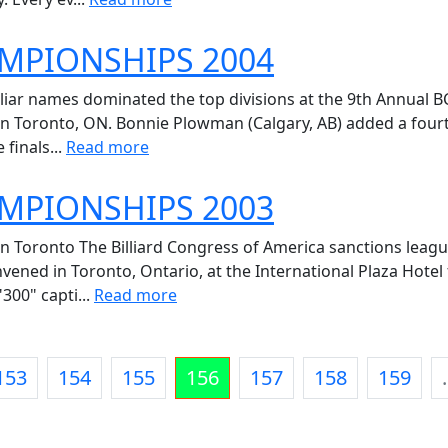
AMPIONSHIPS 2004
liar names dominated the top divisions at the 9th Annual 
in Toronto, ON. Bonnie Plowman (Calgary, AB) added a fourth n
 finals...
Read more
AMPIONSHIPS 2003
n Toronto The Billiard Congress of America sanctions leagu
vened in Toronto, Ontario, at the International Plaza Hote
300" capti...
Read more
153
154
155
156
157
158
159
.