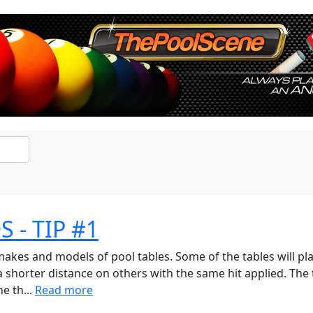
 - TIP #1
akes and models of pool tables. Some of the tables will pla
 a shorter distance on others with the same hit applied. The
e th...
Read more