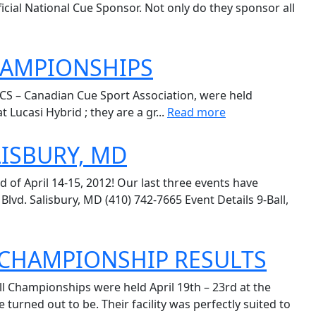
icial National Cue Sponsor. Not only do they sponsor all
CHAMPIONSHIPS
CS – Canadian Cue Sport Association, were held
 Lucasi Hybrid ; they are a gr...
Read more
LISBURY, MD
 of April 14-15, 2012! Our last three events have
d. Salisbury, MD (410) 742-7665 Event Details 9-Ball,
L CHAMPIONSHIP RESULTS
l Championships were held April 19th – 23rd at the
ned out to be. Their facility was perfectly suited to