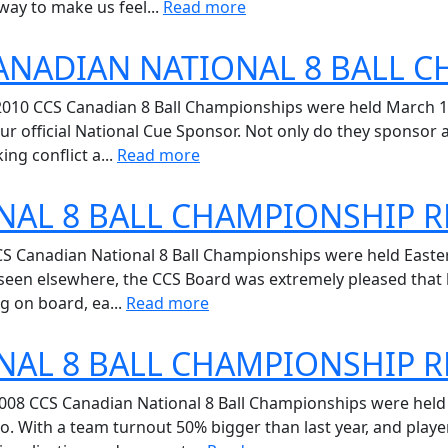
way to make us feel...
Read more
CANADIAN NATIONAL 8 BALL 
2010 CCS Canadian 8 Ball Championships were held March 16 
r official National Cue Sponsor. Not only do they sponsor 
ng conflict a...
Read more
NAL 8 BALL CHAMPIONSHIP R
CS Canadian National 8 Ball Championships were held Easter
 seen elsewhere, the CCS Board was extremely pleased that l
g on board, ea...
Read more
NAL 8 BALL CHAMPIONSHIP R
008 CCS Canadian National 8 Ball Championships were hel
o. With a team turnout 50% bigger than last year, and playe